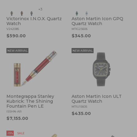
+3
Victorinox I.N.O.X. Quartz
Aston Martin Icon GPQ
Watch
Quartz Watch
V242085
MTIG2S606
$590.00
$345.00
NEW ARRIVAL
NEW ARRIVAL
Montegrappa Stanley
Aston Martin Icon ULT
Kubrick: The Shining
Quartz Watch
Fountain Pen LE
MTIU1S605
ISSHN-AR
$435.00
$7,155.00
-15%
SALE