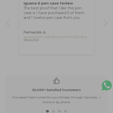
Iguana 6 pen case teview
Ti
The best proof that I like this pen
wi
case is I have purchased 5 of them
Great wa
and 1 twelve pen case from you.
tha
e
Fernando A.
Ad
Iguana Pen Case Brown 6, PEN-CASE-BROWN-6
Iguana Pen Case Blue 6, PEN-CASE-BLUE-6
08/02/2026
07/
50,000+ Satisfied Customers
Our expert team is here for you Monday through Saturday —
E
online or by phone.