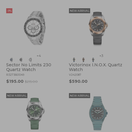
-9%
NEW ARRIVAL
+4
+3
Sector No Limits 230
Victorinox I.N.O.X. Quartz
Quartz Watch
Watch
R3273661049
V242087
$195.00
$590.00
$215.00
NEW ARRIVAL
NEW ARRIVAL