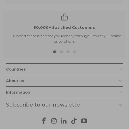
50,000+ Satisfied Customers
Our expert team is here for you Monday through Saturday — online
or by phone.
Countries
About us
Information
Subscribe to our newsletter