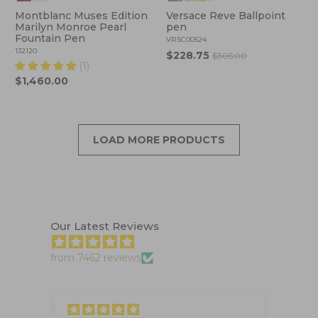
Montblanc Muses Edition
Versace Reve Ballpoint
Marilyn Monroe Pearl
pen
Fountain Pen
VRSC00524
132120
$228.75
$305.00
(1)
$1,460.00
LOAD MORE PRODUCTS
Our Latest Reviews
from 7462 reviews