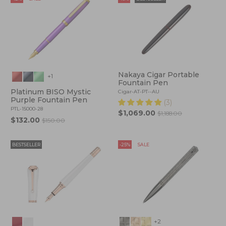
Nakaya Cigar Portable
+1
Fountain Pen
Platinum BISO Mystic
Cigar-AT-PT--AU
Purple Fountain Pen
(3)
PTL-15000-28
$1,069.00
$1,188.00
$132.00
$150.00
BESTSELLER
-25%
SALE
+2