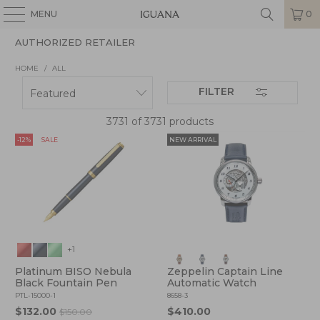
MENU
0
AUTHORIZED RETAILER
HOME
/
ALL
FILTER
3731 of 3731 products
-12%
SALE
NEW ARRIVAL
+1
Platinum BISO Nebula
Zeppelin Captain Line
Black Fountain Pen
Automatic Watch
PTL-15000-1
8658-3
$132.00
$410.00
$150.00