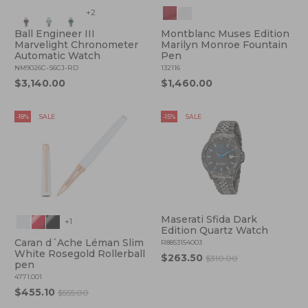
+2
Ball Engineer III
Montblanc Muses Edition
Marvelight Chronometer
Marilyn Monroe Fountain
Automatic Watch
Pen
NM9026C-S6CJ-RD
132116
$3,140.00
$1,460.00
-18%
SALE
-15%
SALE
Maserati Sfida Dark
+1
Edition Quartz Watch
Caran d´Ache Léman Slim
R8853154003
White Rosegold Rollerball
$263.50
$310.00
pen
4771.001
$455.10
$555.00