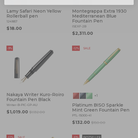
+2
Lamy Safari Neon Yellow
Montegrappa Extra 1930
Rollerball pen
Mediterranean Blue
Fountain Pen
1241857
ISEXF-2B
$18.00
$2,311.00
-9%
-12%
SALE
Nakaya Writer Kuro-Roiro
+1
Fountain Pen Black
Platinum BISO Sparkle
Writer-B-PIC-GP-AU
Mint Green Fountain Pen
$1,019.00
$1,132.00
PTL-15000-41
$132.00
$150.00
-12%
SALE
-10%
BESTSELLER