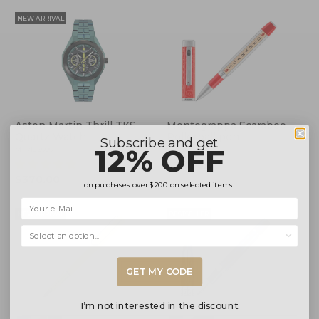
NEW ARRIVAL
Aston Martin Thrill TKS
Montegrappa Scarabeo
Quartz Watch
Rollerball pen
Subscribe and get
12% OFF
MTRI2S606
ISSCNRIP
(4)
$2,095.00
$370.00
on purchases over
$200
on selected items
NEW ARRIVAL
BESTSELLER
Selecciona una opción...
GET MY CODE
I’m not interested in the discount