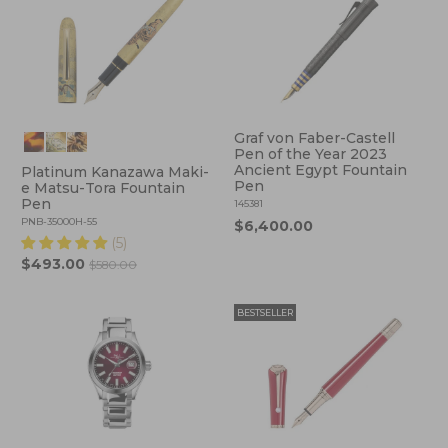
Graf von Faber-Castell
Pen of the Year 2023
Ancient Egypt Fountain
Platinum Kanazawa Maki-
Pen
e Matsu-Tora Fountain
Pen
145381
PNB-35000H-55
$6,400.00
(5)
$493.00
$580.00
BESTSELLER