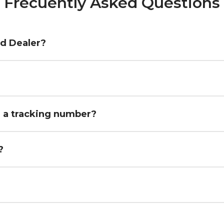
Frecuently Asked Questions
ed Dealer?
h a tracking number?
?