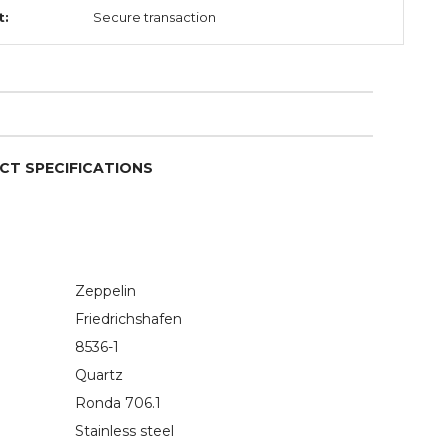
t:
Secure transaction
CT SPECIFICATIONS
Zeppelin
Friedrichshafen
8536-1
Quartz
Ronda 706.1
Stainless steel