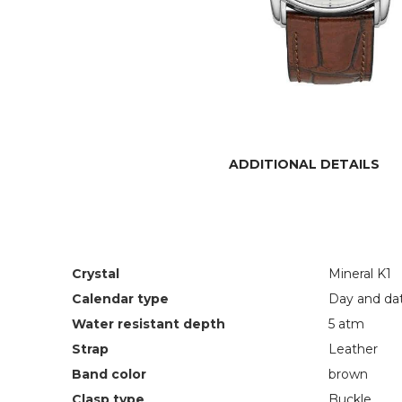
ADDITIONAL DETAILS
Crystal
Mineral K1
Calendar type
Day and da
Water resistant depth
5 atm
Strap
Leather
Band color
brown
Clasp type
Buckle