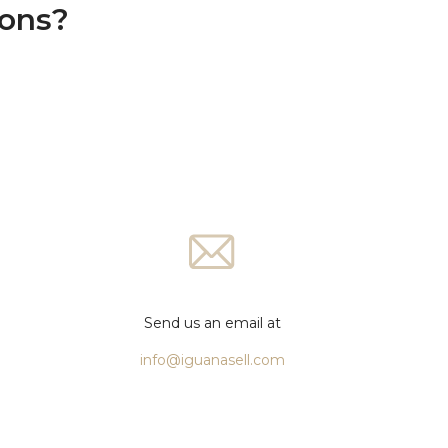
ions?
Send us an email at
info@iguanasell.com