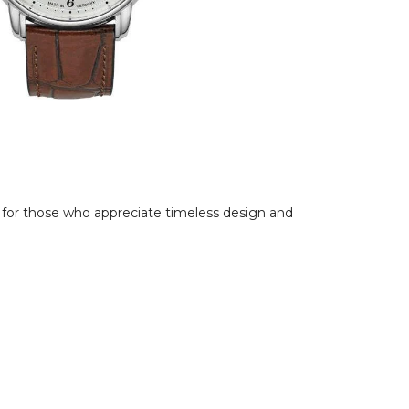
l for those who appreciate timeless design and