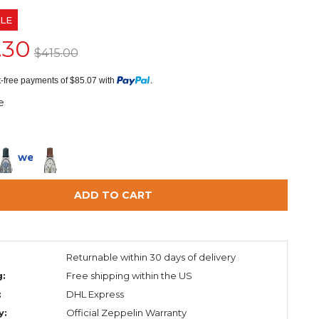
LE
.30
$415.00
st-free payments of $85.07 with
.
e
in 2 weeks
ADD TO CART
:
Returnable within 30 days of delivery
g:
Free shipping within the US
:
DHL Express
y:
Official Zeppelin Warranty