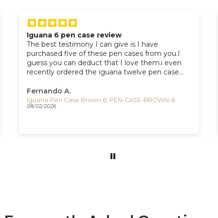
Iguana 6 pen case review
The best testimony I can give is I have
purchased five of these pen cases from you.I
guess you can deduct that I love them.i even
recently ordered the iguana twelve pen case
from you which I should receive next week.
Fernando A.
Iguana Pen Case Brown 6, PEN-CASE-BROWN-6
08/02/2026