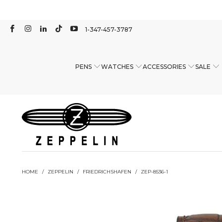
1-347-457-3787
PENS
WATCHES
ACCESSORIES
SALE
HOME
/
ZEPPELIN
/
FRIEDRICHSHAFEN
/
ZEP-8536-1