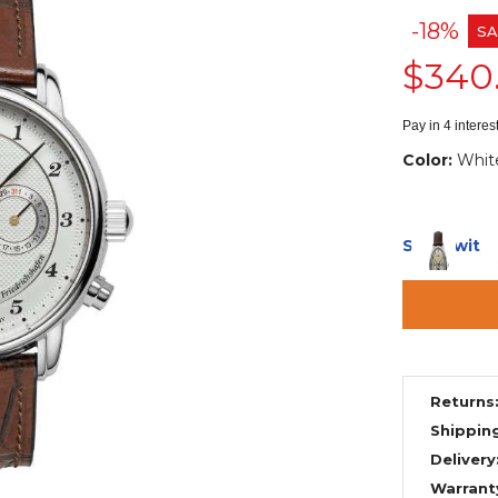
-18%
SA
$340
Pay in 4 intere
Color:
Whit
Ships with
Returns
Shippin
Delivery
Warrant