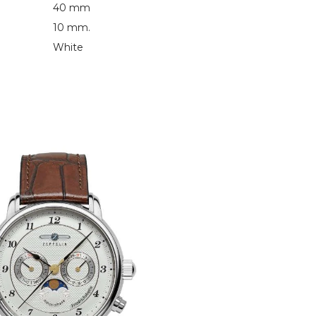
40 mm
10 mm.
White