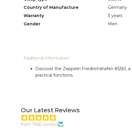
Country of Manufacture
Germany
Warranty
3 years
Gender
Men
Additional information:
Discover the Zeppelin Friedrichshafen 85361, a
practical functions.
Our Latest Reviews
from 7465 reviews