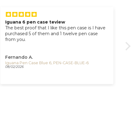
Iguana 6 pen case teview
Ti
The best proof that I like this pen case is I have
Great watc
purchased 5 of them and 1 twelve pen case
pur
from you.
Fernando A.
Ad
Iguana Pen Case Blue 6, PEN-CASE-BLUE-6
08/02/2026
07/