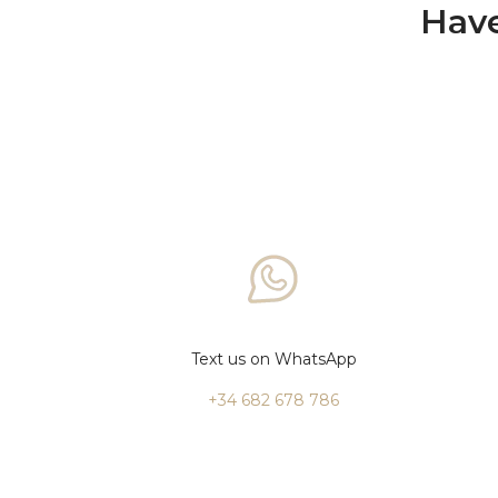
Have
Text us on WhatsApp
+34 682 678 786