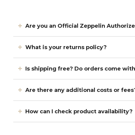
Are you an Official Zeppelin Authoriz
What is your returns policy?
Is shipping free? Do orders come wit
Are there any additional costs or fees
How can I check product availability?