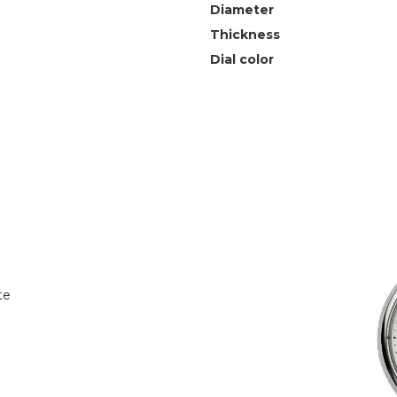
Diameter
Thickness
Dial color
te