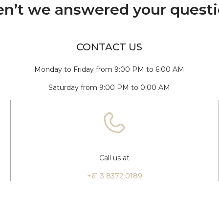
n’t we answered your quest
CONTACT US
Monday to Friday from 9:00 PM to 6:00 AM
Saturday from 9:00 PM to 0:00 AM
Call us at
+61 3 8372 0189