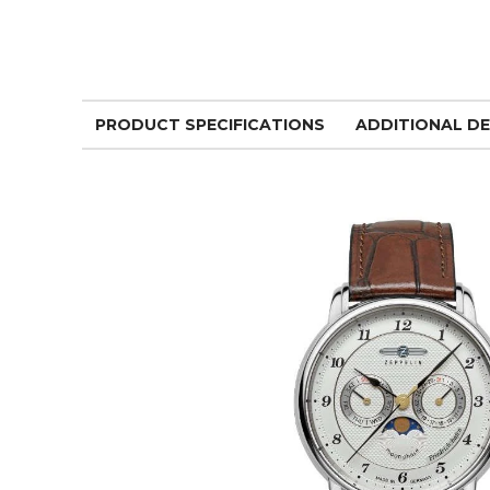
PRODUCT SPECIFICATIONS
ADDITIONAL DE