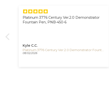
Platinum 3776 Century Ver.2.0 Demonstrator
on.
Fountain Pen, PNB-450-6
Kyle C.C.
Timex The Waterbury Pan Am Quartz Watch, Silver, 41 mm, Chronograph, TW2Y38700
Platinum 3776 Century Ver.2.0 Demonstrator Fountain Pen, PNB-450-6
08/02/2026