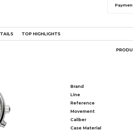
Paymen
TAILS
TOP HIGHLIGHTS
PRODU
Brand
Line
Reference
Movement
Caliber
Case Material