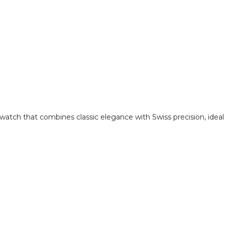
 watch that combines classic elegance with Swiss precision, idea