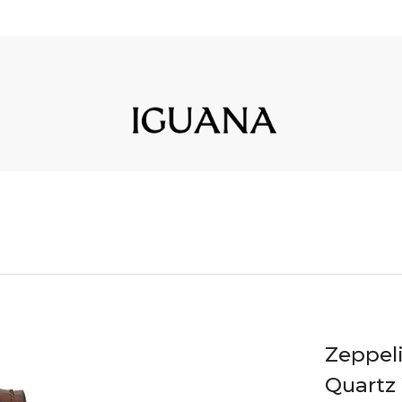
Zeppel
Quartz