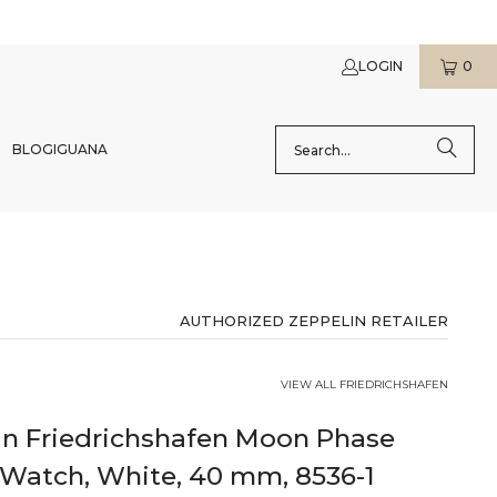
LOGIN
0
BLOG
IGUANA
AUTHORIZED ZEPPELIN RETAILER
VIEW ALL FRIEDRICHSHAFEN
in Friedrichshafen Moon Phase
 Watch, White, 40 mm, 8536-1