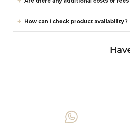
Are there any additional costs or fees
How can I check product availability?
Have