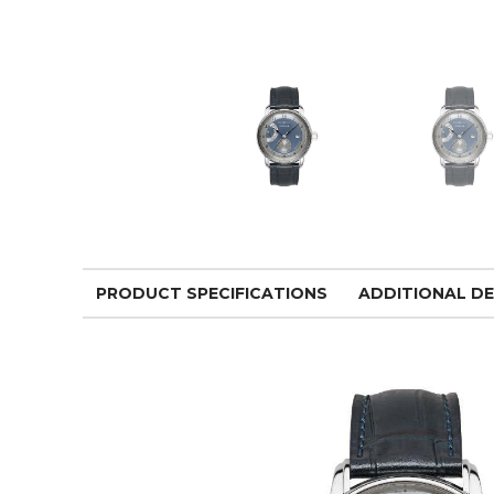
PRODUCT SPECIFICATIONS
ADDITIONAL DE