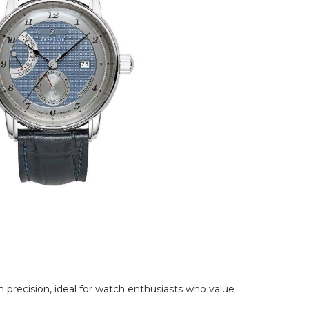
precision, ideal for watch enthusiasts who value