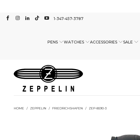
1-347-457-3787
PENS
WATCHES
ACCESSORIES
SALE
HOME
/
ZEPPELIN
/
FRIEDRICHSHAFEN
/
ZEP-8590-3