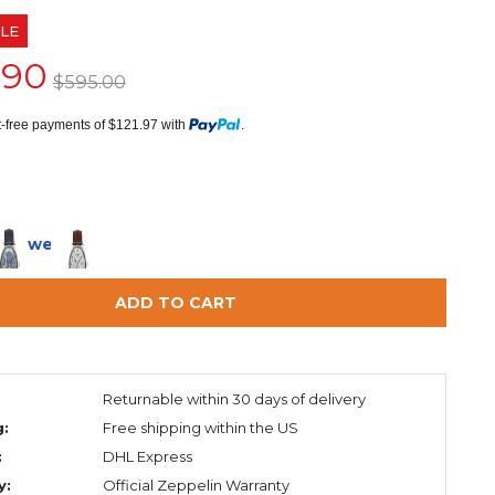
LE
.90
$595.00
st-free payments of $121.97 with
.
in 2 weeks
ADD TO CART
:
Returnable within 30 days of delivery
g:
Free shipping within the US
:
DHL Express
y:
Official Zeppelin Warranty