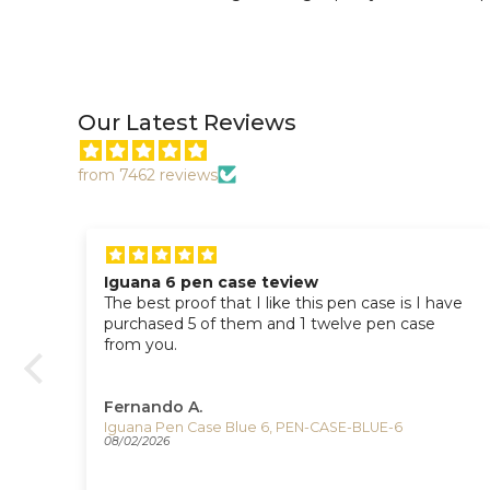
Our Latest Reviews
from 7462 reviews
Iguana 6 pen case teview
The best proof that I like this pen case is I have
I
purchased 5 of them and 1 twelve pen case
n
from you.
Fernando A.
Iguana Pen Case Blue 6, PEN-CASE-BLUE-6
08/02/2026