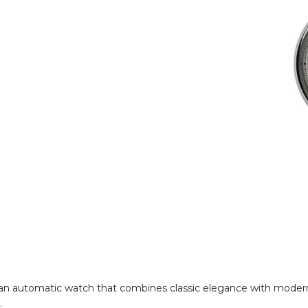
 an automatic watch that combines classic elegance with modern 
.