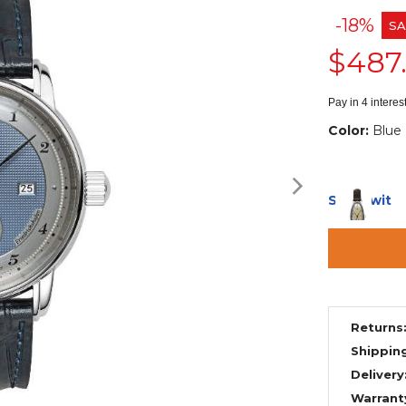
-18%
SA
$487
Pay in 4 intere
Color:
Blue
Ships with
Returns
Shippin
Delivery
Warrant