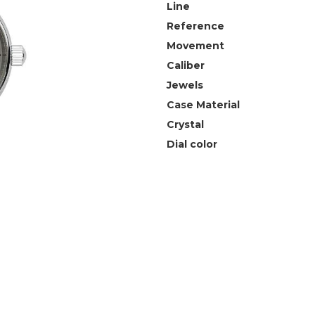
Line
Reference
Movement
Caliber
Jewels
Case Material
Crystal
Dial color