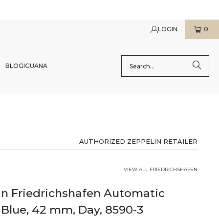
LOGIN
0
BLOG
IGUANA
AUTHORIZED ZEPPELIN RETAILER
VIEW ALL FRIEDRICHSHAFEN
in Friedrichshafen Automatic
Blue, 42 mm, Day, 8590-3