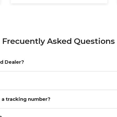
Frecuently Asked Questions
ed Dealer?
h a tracking number?