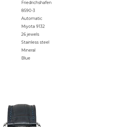
Friedrichshafen
8590-3
Automatic
Miyota 9132
26 jewels
Stainless steel
Mineral
Blue