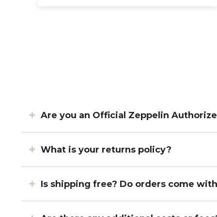
Are you an Official Zeppelin Authoriz
What is your returns policy?
Is shipping free? Do orders come wit