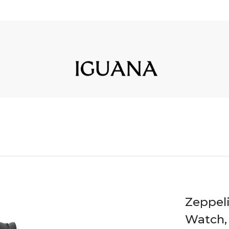
Zeppel
Watch, 