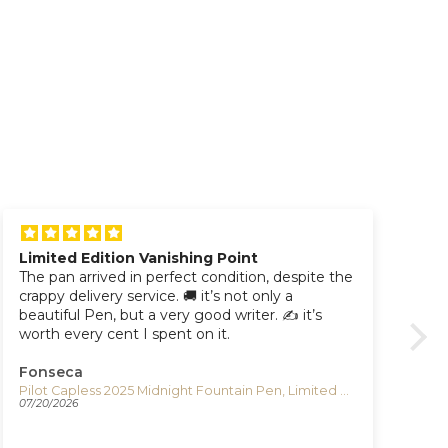
Limited Edition Vanishing Point
The pan arrived in perfect condition, despite the
Aw
crappy delivery service. 🚚 it’s not only a
beautiful Pen, but a very good writer. ✍️ it’s
worth every cent I spent on it.
Fonseca
Pa
Pilot Capless 2025 Midnight Fountain Pen, Limited Edition, FC-LT25-LIM
07/20/2026
07/