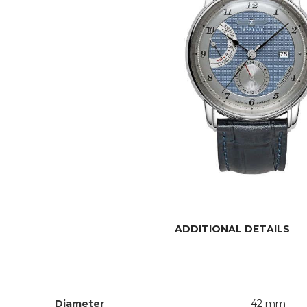
ADDITIONAL DETAILS
Diameter
42 mm