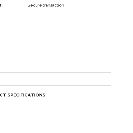
t:
Secure transaction
CT SPECIFICATIONS