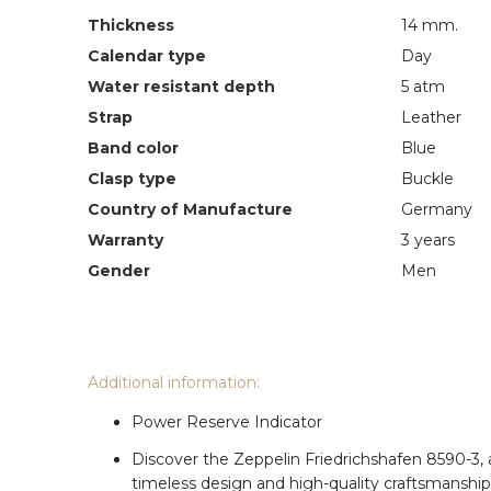
Thickness
14 mm.
Calendar type
Day
Water resistant depth
5 atm
Strap
Leather
Band color
Blue
Clasp type
Buckle
Country of Manufacture
Germany
Warranty
3 years
Gender
Men
Additional information:
Power Reserve Indicator
Discover the Zeppelin Friedrichshafen 8590-3,
timeless design and high-quality craftsmanship