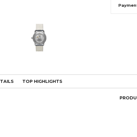
Paymen
TAILS
TOP HIGHLIGHTS
PRODU