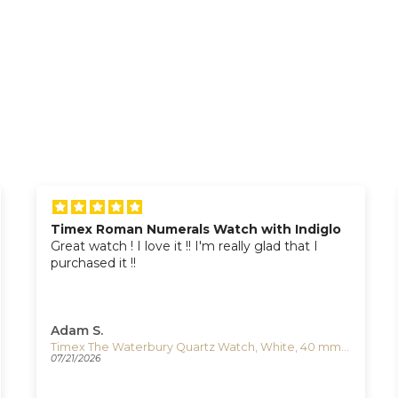
Timex Roman Numerals Watch with Indiglo
Great watch ! I love it !! I'm really glad that I
purchased it !!
Adam S.
Timex The Waterbury Quartz Watch, White, 40 mm, TW2U88400
07/21/2026