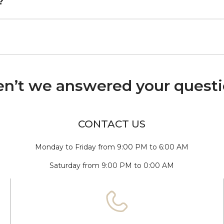
?
n’t we answered your quest
CONTACT US
Monday to Friday from 9:00 PM to 6:00 AM
Saturday from 9:00 PM to 0:00 AM