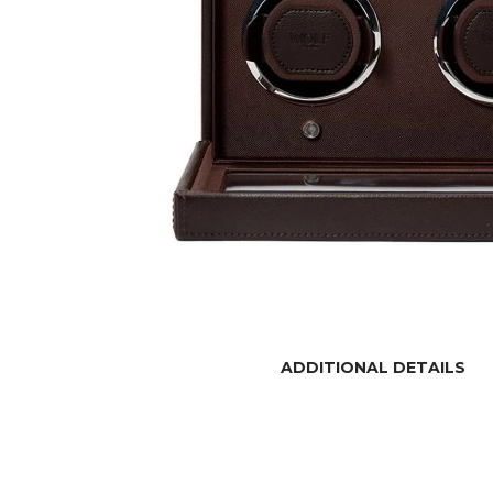
ADDITIONAL DETAILS