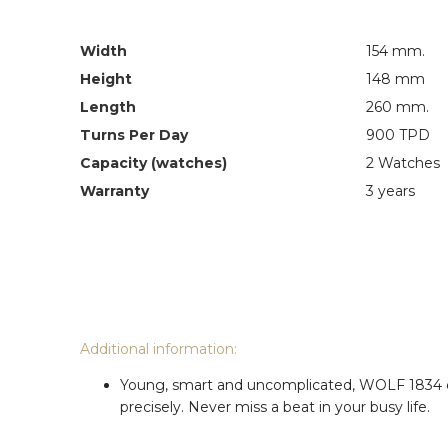
Width
154 mm.
Height
148 mm
Length
260 mm.
Turns Per Day
900 TPD
Capacity (watches)
2 Watches
Warranty
3 years
Additional information:
Young, smart and uncomplicated, WOLF 1834 cub
precisely. Never miss a beat in your busy life.