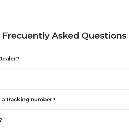
Frecuently Asked Questions
Dealer?
h a tracking number?
?