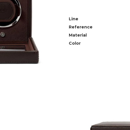
Line
Reference
Material
Color