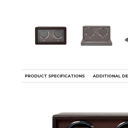
PRODUCT SPECIFICATIONS
ADDITIONAL DE