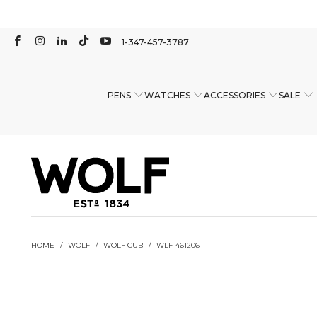
1-347-457-3787
PENS
WATCHES
ACCESSORIES
SALE
HOME
/
WOLF
/
WOLF CUB
/
WLF-461206