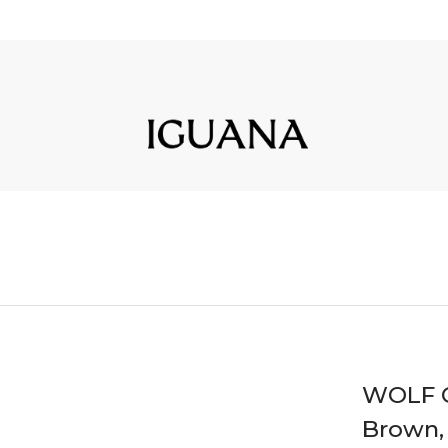
WOLF C
Brown,