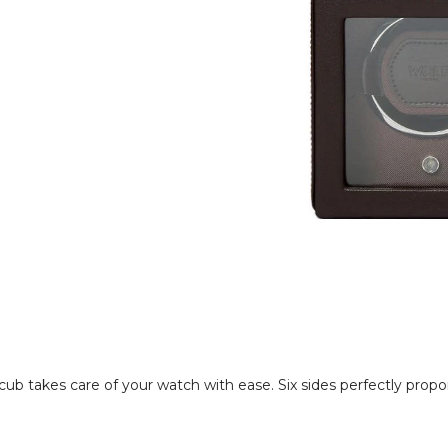
 takes care of your watch with ease. Six sides perfectly propo