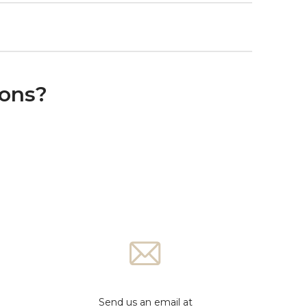
ions?
Send us an email at