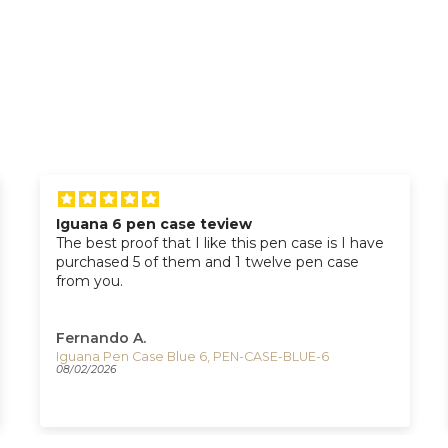
Timex Roman Numerals Watch with Indiglo
Great watch ! I love it !! I'm really glad that I
purchased it !!
Adam S.
Timex The Waterbury Quartz Watch, White, 40 mm, TW2U88400
07/21/2026