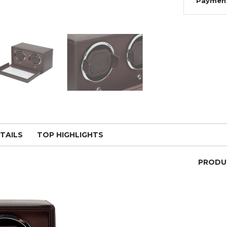
Paymen
TAILS
TOP HIGHLIGHTS
PRODU