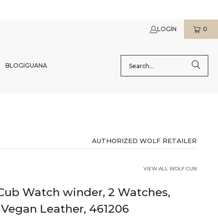
LOGIN
0
BLOG
IGUANA
AUTHORIZED WOLF RETAILER
VIEW ALL WOLF CUB
ub Watch winder, 2 Watches,
 Vegan Leather, 461206