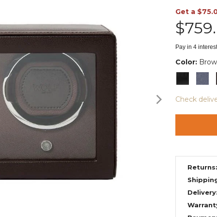
Get a $75.
$759
Pay in 4 intere
Color:
Brow
Check deliv
Returns
Shippin
Delivery
Warrant