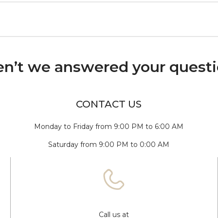
n’t we answered your quest
CONTACT US
Monday to Friday from 9:00 PM to 6:00 AM
Saturday from 9:00 PM to 0:00 AM
Call us at