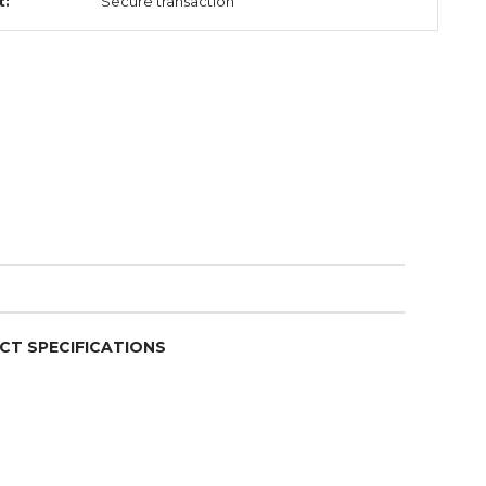
t:
Secure transaction
CT SPECIFICATIONS