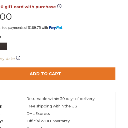
00 gift card with purchase
.00
st-free payments of $189.75 with
.
n
ery date
ADD TO CART
:
Returnable within 30 days of delivery
g:
Free shipping within the US
:
DHL Express
y:
Official WOLF Warranty