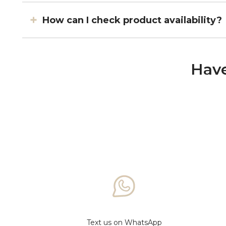
How can I check product availability?
Have
Text us on WhatsApp