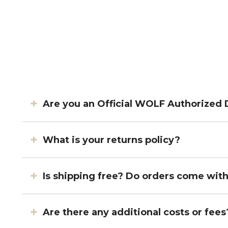
Are you an Official WOLF Authorized 
What is your returns policy?
Is shipping free? Do orders come wit
Are there any additional costs or fees