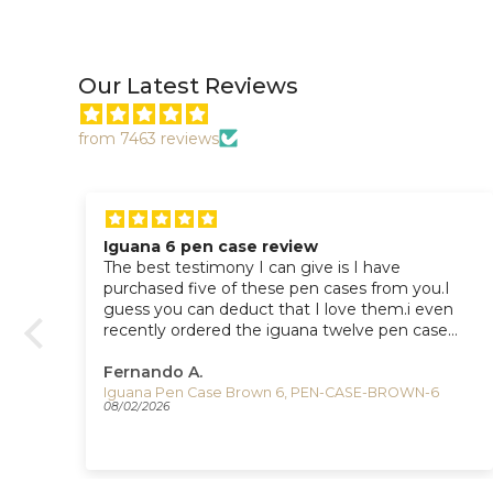
Our Latest Reviews
from 7463 reviews
Iguana 6 pen case teview
The best proof that I like this pen case is I have
I
purchased 5 of them and 1 twelve pen case
n
from you.
Fernando A.
Iguana Pen Case Blue 6, PEN-CASE-BLUE-6
08/02/2026