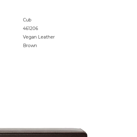
Cub
461206
Vegan Leather
Brown