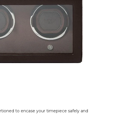
rtioned to encase your timepiece safely and