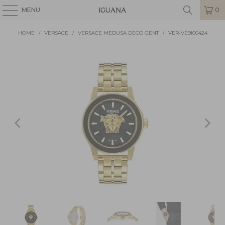
MENU
0
HOME
/
VERSACE
/
VERSACE MEDUSA DECO GENT
/
VER-VE9I00424