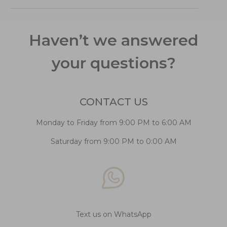
Haven’t we answered
your questions?
CONTACT US
Monday to Friday from 9:00 PM to 6:00 AM
Saturday from 9:00 PM to 0:00 AM
Text us on WhatsApp