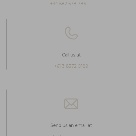
+34 682 678 786
Call us at
+61 3 8372 0189
Send us an email at