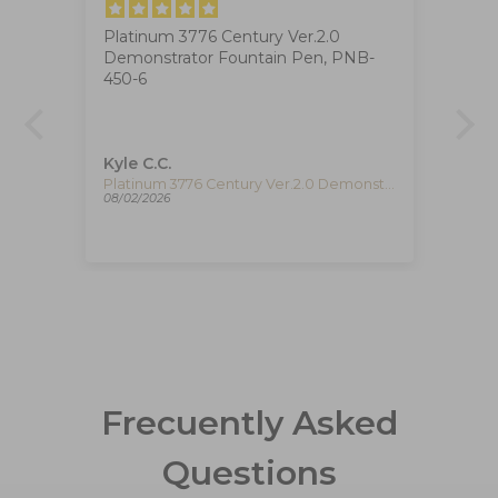
Platinum 3776 Century Ver.2.0
Ig
Demonstrator Fountain Pen, PNB-
The
at
450-6
ha
ca
de
re
pe
Kyle C.C.
Fe
re
Timex The Waterbury Pan Am Quartz Watch, Silver, 41 mm, Chronograph, TW2Y38700
Platinum 3776 Century Ver.2.0 Demonstrator Fountain Pen, PNB-450-6
08/02/2026
08/
Frecuently Asked
Questions