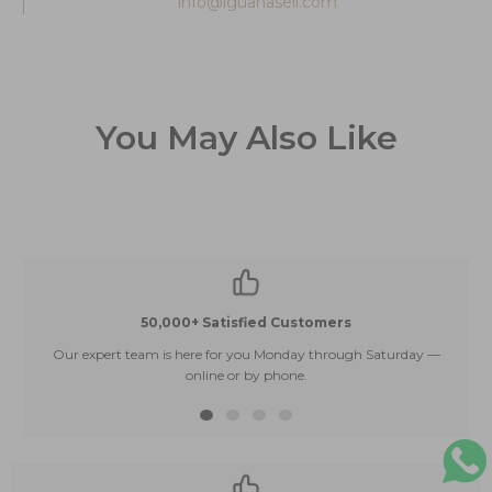
info@iguanasell.com
You May Also Like
50,000+ Satisfied Customers
Our expert team is here for you Monday through Saturday —
E
online or by phone.