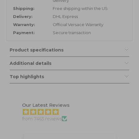
delivery
Shipping:
Free shipping within the US
Delivery:
DHL Express
Warranty:
Official Versace Warranty
Payment:
Secure transaction
Product specifications
Additional details
Top highlights
Our Latest Reviews
from 7463 reviews