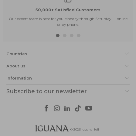
50,000+ Satisfied Customers
Our expert team is here for you Monday through Saturday — online
or by phone.
Countries
About us
Information
Subscribe to our newsletter
© 2026
Iguana Sell