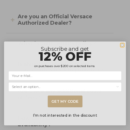
Are you an Official Versace
Authorized Dealer?
What is your returns policy?
Subscribe and get
12% OFF
Is shipping free? Do orders
on purchases over
$200
on selected items
come with a tracking number?
Selecciona una opción...
Are there any additional costs
or fees?
GET MY CODE
I’m not interested in the discount
How can I check product
availability?