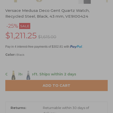
Versace Medusa Deco Gent Quartz Watch,
Recycled Steel, Black, 43 mm, VE9I00424
-25%
SALE
$1,211.25
$1,615.00
Pay in 4 interest-free payments of $302.81 with
.
Color:
Black
Only 2 items left.
Ships within 2 days
ADD TO CART
Returns:
Returnable within 30 days of