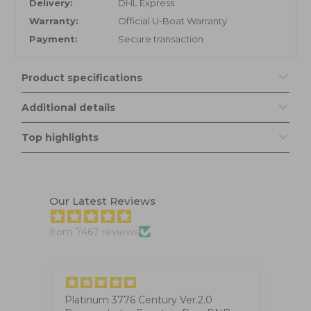
Delivery:
DHL Express
Warranty:
Official U-Boat Warranty
Payment:
Secure transaction
Product specifications
Additional details
Top highlights
Our Latest Reviews
from 7467 reviews
Platinum 3776 Century Ver.2.0
Ig