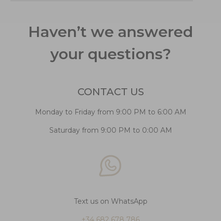
Haven’t we answered
your questions?
CONTACT US
Monday to Friday from 9:00 PM to 6:00 AM
Saturday from 9:00 PM to 0:00 AM
Text us on WhatsApp
+34 682 678 786