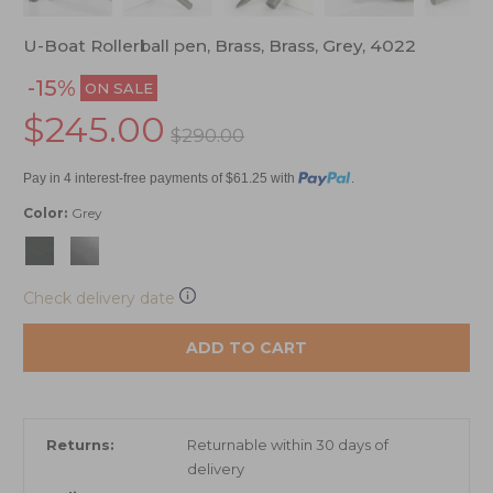
U-Boat Rollerball pen, Brass, Brass, Grey, 4022
-15%
ON SALE
$245.00
$290.00
Pay in 4 interest-free payments of $61.25 with
.
Color:
Grey
Check delivery date
ADD TO CART
Returns:
Returnable within 30 days of
delivery