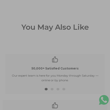
You May Also Like
50,000+ Satisfied Customers
Our expert team is here for you Monday through Saturday —
E
online or by phone.