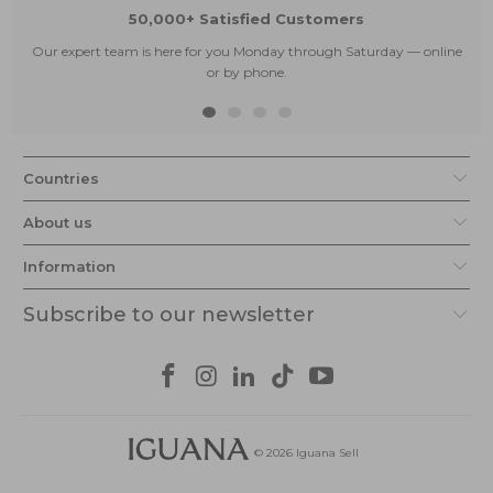
50,000+ Satisfied Customers
Our expert team is here for you Monday through Saturday — online
or by phone.
Countries
About us
Information
Subscribe to our newsletter
© 2026
Iguana Sell