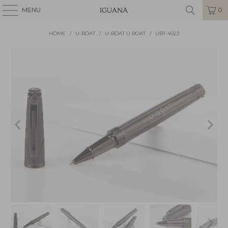
MENU
0
HOME
/
U-BOAT
/
U-BOAT U BOAT
/
UBT-4022