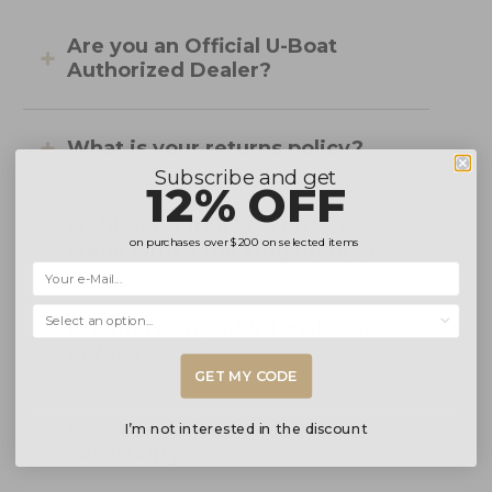
Are you an Official U-Boat
Authorized Dealer?
What is your returns policy?
Subscribe and get
12% OFF
Is shipping free? Do orders
on purchases over
$200
on selected items
come with a tracking number?
Selecciona una opción...
Are there any additional costs
or fees?
GET MY CODE
How can I check product
I’m not interested in the discount
availability?