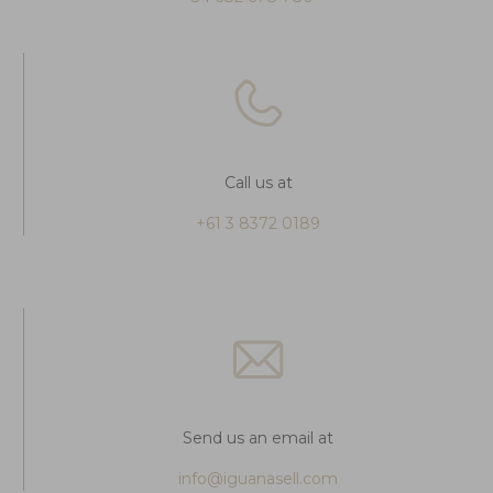
Call us at
+61 3 8372 0189
Send us an email at
info@iguanasell.com