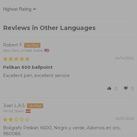
Sort by
Reviews in Other Languages
Robert F.
New York, United States
04/14/2022
Pelikan 600 ballpoint
Excellent pen, excellent service
0
0
Juan L.A.S.
Ferrol, Spain
02/07/2025
Bolígrafo Pelikan K600, Negro y verde, Adornos en oro,
980086