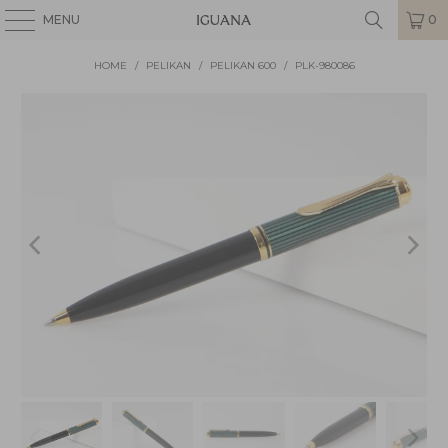
MENU
0
HOME
/
PELIKAN
/
PELIKAN 600
/
PLK-980086