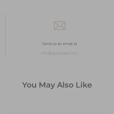
Send us an email at
info@iguanasell.com
You May Also Like