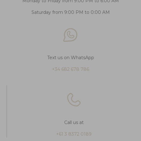
Monday to Friday from 9:00 PM to 6:00 AM
Saturday from 9:00 PM to 0:00 AM
Text us on WhatsApp
+34 682 678 786
Call us at
+61 3 8372 0189