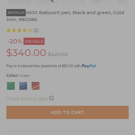
Pelikan K600 Ballpoint pen, Black and green, Gold
BESTSELLER
trim, 980086
(2)
-20%
ON SALE
$340.00
$425.00
Pay in 4 interest-free payments of $85.00 with
.
Color:
Green
Check delivery date
ADD TO CART