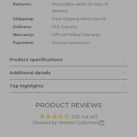
Returns:
Returnable within 30 days of
delivery
Shipping:
Free shipping within the US
Delivery:
DHL Express
Warranty:
Official Pelikan Warranty
Payment:
Secure transaction
Product specifications
Additional details
Top highlights
PRODUCT REVIEWS
3.50 out of 5
Reviews by Verified Customers