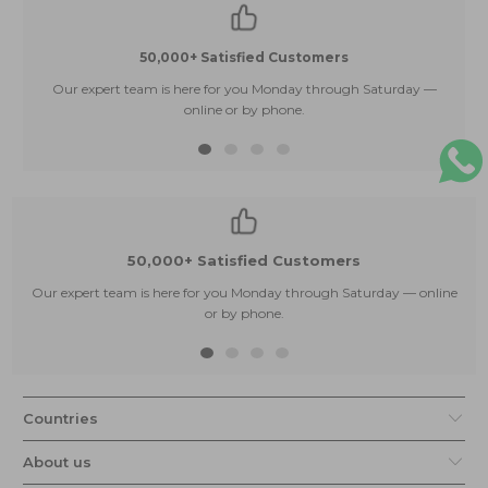
50,000+ Satisfied Customers
Our expert team is here for you Monday through Saturday —
E
online or by phone.
50,000+ Satisfied Customers
Our expert team is here for you Monday through Saturday — online
or by phone.
Countries
About us