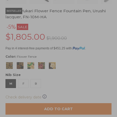
Namiki Yukari Flower Fence Fountain Pen, Urushi
BESTSELLER
lacquer, FN-10M-HA
-5%
SALE
$1,805.00
$1,900.00
Pay in 4 interest-free payments of $451.25 with
.
Color:
Flower Fence
Nib Size
M
F
B
Check delivery date
ADD TO CART