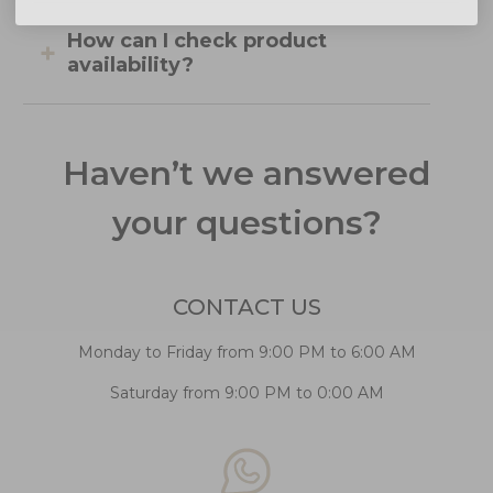
How can I check product
availability?
Haven’t we answered
your questions?
CONTACT US
Monday to Friday from 9:00 PM to 6:00 AM
Saturday from 9:00 PM to 0:00 AM