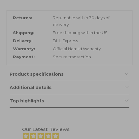
Returns:
Returnable within 30 days of
delivery
Shipping:
Free shipping within the US
Delivery:
DHL Express
Warranty:
Official Namiki Warranty
Payment:
Secure transaction
Product specifications
Additional details
Top highlights
Our Latest Reviews