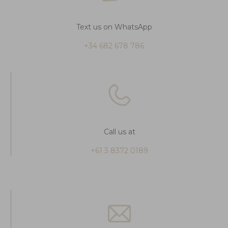
Text us on WhatsApp
+34 682 678 786
Call us at
+61 3 8372 0189