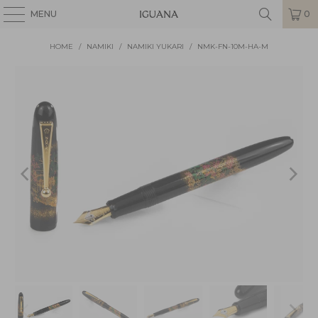
MENU
0
HOME
/
NAMIKI
/
NAMIKI YUKARI
/
NMK-FN-10M-HA-M