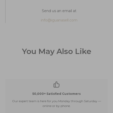
Send us an email at
info@iguanasell.com
You May Also Like
50,000+ Satisfied Customers
Our expert team is here for you Monday through Saturday —
E
online or by phone.