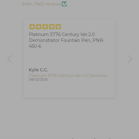
from 7463 reviews
Platinum 3776 Century Ver.2.0
Ig
Demonstrator Fountain Pen, PNB-
The
at
450-6
ha
ca
de
re
pe
Kyle C.C.
Fe
re
Timex The Waterbury Pan Am Quartz Watch, Silver, 41 mm, Chronograph, TW2Y38700
Platinum 3776 Century Ver.2.0 Demonstrator Fountain Pen, PNB-450-6
08/02/2026
08/