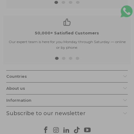
50,000+ Satisfied Customers
Our expert team is here for you Monday through Saturday — online
or by phone.
Countries
About us
Information
Subscribe to our newsletter