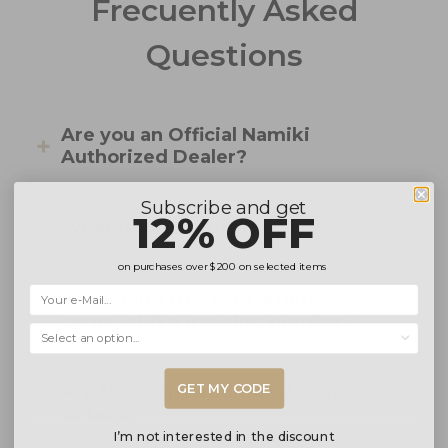
Frecuently Asked
Questions
Are you an Official Namiki
Authorized Dealer?
Subscribe and get
12% OFF
What is your returns policy?
on purchases over
$200
on selected items
Is shipping free? Do orders
come with a tracking number?
Selecciona una opción...
GET MY CODE
Are there any additional costs
or fees?
I’m not interested in the discount