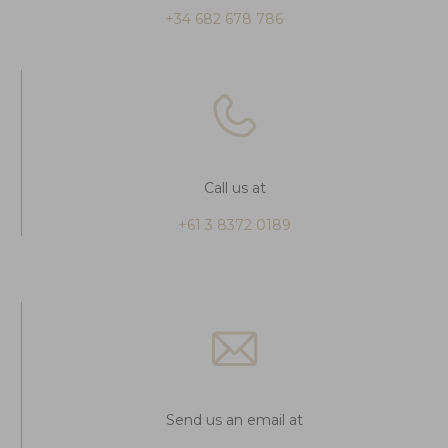
+34 682 678 786
Call us at
+61 3 8372 0189
Send us an email at