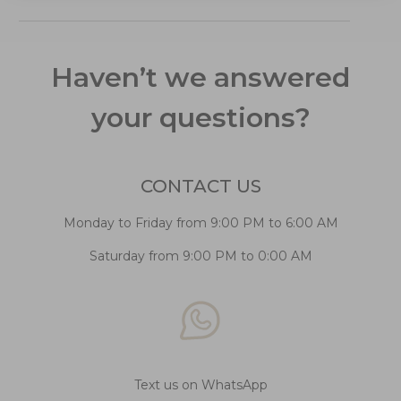
Haven’t we answered
your questions?
CONTACT US
Monday to Friday from 9:00 PM to 6:00 AM
Saturday from 9:00 PM to 0:00 AM
Text us on WhatsApp