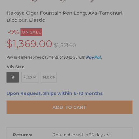
Nakaya Cigar Fountain Pen Long, Aka-Tamenuri,
Bicolour, Elastic
-9%
ON SALE
$1,369.00
$1,521.00
Pay in 4 interest-free payments of $342.25 with
.
Nib Size
B
FLEX M
FLEX F
Upon Request. Ships within 6-12 months
ADD TO CART
Returns:
Returnable within 30 days of