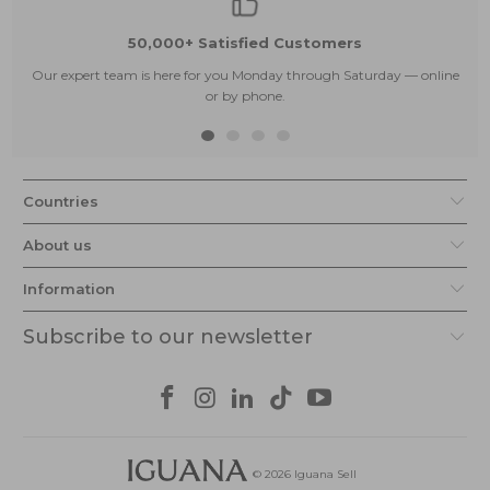
50,000+ Satisfied Customers
Our expert team is here for you Monday through Saturday — online
or by phone.
Countries
About us
Information
Subscribe to our newsletter
© 2026
Iguana Sell