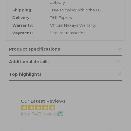
delivery
Shipping:
Free shipping within the US
Delivery:
DHL Express
Warranty:
Official Nakaya Warranty
Payment:
Secure transaction
Product specifications
Additional details
Top highlights
Our Latest Reviews
from 7463 reviews