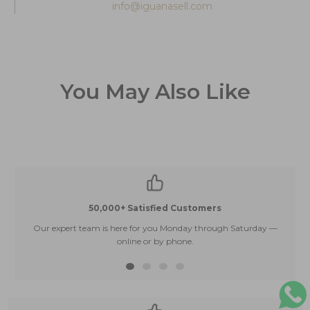
info@iguanasell.com
You May Also Like
50,000+ Satisfied Customers
Our expert team is here for you Monday through Saturday —
E
online or by phone.