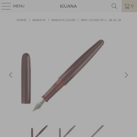
MENU
0
HOME
/
NAKAYA
/
NAKAYA CIGAR
/
NKY-CIGAR-AT-L--BI-EL-B