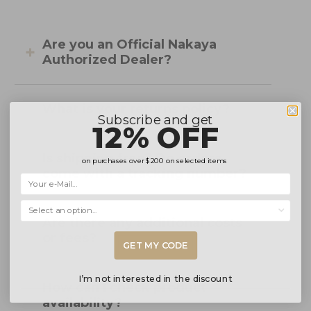
Are you an Official Nakaya
Authorized Dealer?
What is your returns policy?
Subscribe and get
12% OFF
Is shipping free? Do orders
on purchases over
$200
on selected items
come with a tracking number?
Selecciona una opción...
Are there any additional costs
or fees?
GET MY CODE
I’m not interested in the discount
How can I check product
availability?