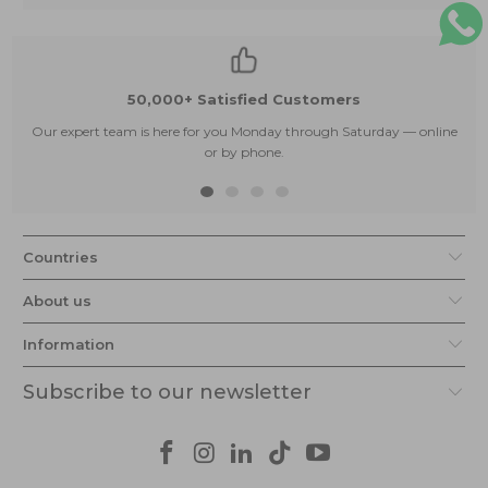
50,000+ Satisfied Customers
Our expert team is here for you Monday through Saturday — online
or by phone.
Countries
About us
Information
Subscribe to our newsletter