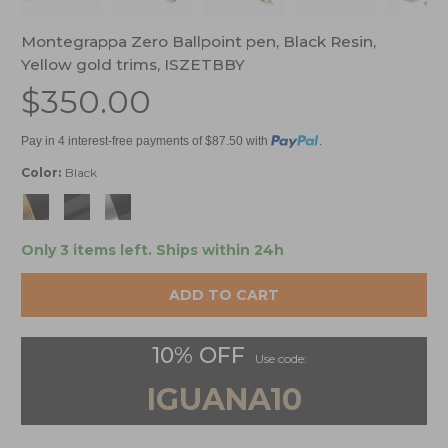
Montegrappa Zero Ballpoint pen, Black Resin,
Yellow gold trims, ISZETBBY
$350.00
Pay in 4 interest-free payments of $87.50 with
.
Color:
Black
Only 3 items left.
Ships within 24h
ADD TO CART
10% OFF
Use code:
IGUANA10