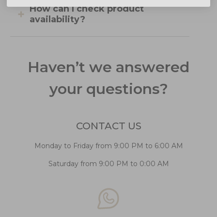
How can I check product
availability?
Haven’t we answered
your questions?
CONTACT US
Monday to Friday from 9:00 PM to 6:00 AM
Saturday from 9:00 PM to 0:00 AM