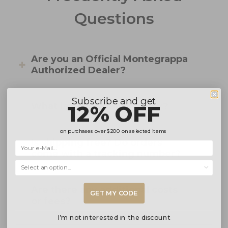
Questions
Are you an Official Montegrappa
Authorized Dealer?
Subscribe and get
12% OFF
What is your returns policy?
on purchases over
$200
on selected items
Is shipping free? Do orders
come with a tracking number?
Selecciona una opción...
Are there any additional costs
GET MY CODE
or fees?
I’m not interested in the discount