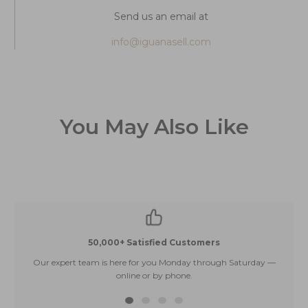
Send us an email at
info@iguanasell.com
You May Also Like
50,000+ Satisfied Customers
Our expert team is here for you Monday through Saturday —
E
online or by phone.