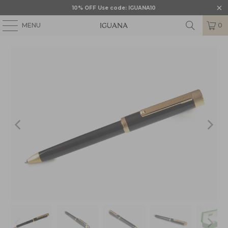
10% OFF Use code: IGUANA10
MENU
0
HOME
/
MONTEGRAPPA
/
MONTEGRAPPA ZERO
/
MGR-ISZEIBIY