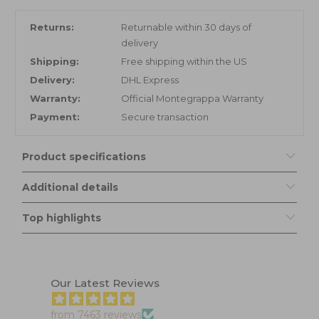
Returns:
Returnable within 30 days of
delivery
Shipping:
Free shipping within the US
Delivery:
DHL Express
Warranty:
Official Montegrappa Warranty
Payment:
Secure transaction
Product specifications
Additional details
Top highlights
Our Latest Reviews
from 7463 reviews