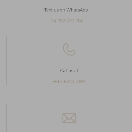
Text us on WhatsApp
+34 682 678 786
Call us at
+61 3 8372 0189