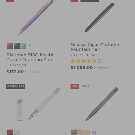
Nakaya Cigar Portable
+1
Fountain Pen
Platinum BISO Mystic
Cigar-AT-PT--AU
Purple Fountain Pen
(3)
PTL-15000-28
$1,069.00
$1,188.00
$132.00
$150.00
BESTSELLER
-25%
SALE
+2