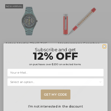
NEW ARRIVAL
Aston Martin Thrill TKS
Montegrappa Scarabeo
Quartz Watch
Rollerball pen
Subscribe and get
12% OFF
MTRI2S606
ISSCNRIP
(4)
$2,095.00
$370.00
on purchases over
$200
on selected items
NEW ARRIVAL
BESTSELLER
Selecciona una opción...
GET MY CODE
I’m not interested in the discount