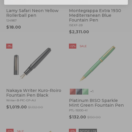
+2
Lamy Safari Neon Yellow
Montegrappa Extra 1930
Rollerball pen
Mediterranean Blue
Fountain Pen
1241857
ISEXF-2B
$18.00
$2,311.00
-9%
-12%
SALE
Nakaya Writer Kuro-Roiro
+1
Fountain Pen Black
Platinum BISO Sparkle
Writer-B-PIC-GP-AU
Mint Green Fountain Pen
$1,019.00
$1,132.00
PTL-15000-41
$132.00
$150.00
-12%
SALE
-10%
BESTSELLER