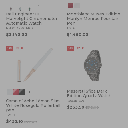
+2
Ball Engineer III
Montblanc Muses Edition
Marvelight Chronometer
Marilyn Monroe Fountain
Automatic Watch
Pen
NM9026C-S6CJ-RD
132116
$3,140.00
$1,460.00
-18%
SALE
-15%
SALE
Maserati Sfida Dark
+1
Edition Quartz Watch
Caran d´Ache Léman Slim
R8853154003
White Rosegold Rollerball
$263.50
$310.00
pen
4771.001
$455.10
$555.00