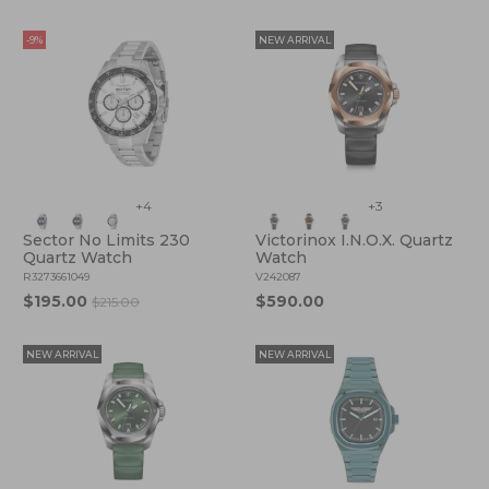
-9%
NEW ARRIVAL
+4
+3
Sector No Limits 230
Victorinox I.N.O.X. Quartz
Quartz Watch
Watch
R3273661049
V242087
$195.00
$590.00
$215.00
NEW ARRIVAL
NEW ARRIVAL