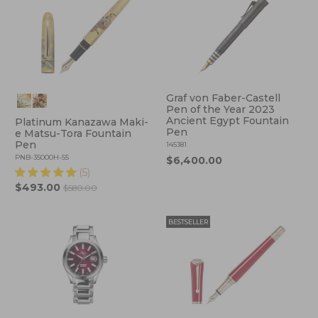
Graf von Faber-Castell
Pen of the Year 2023
Ancient Egypt Fountain
Platinum Kanazawa Maki-
Pen
e Matsu-Tora Fountain
Pen
145381
PNB-35000H-55
$6,400.00
(5)
$493.00
$580.00
BESTSELLER