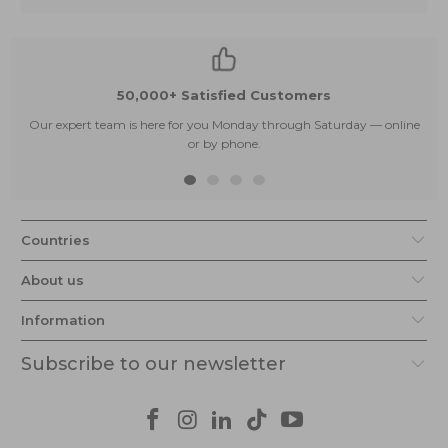
50,000+ Satisfied Customers
Our expert team is here for you Monday through Saturday — online
or by phone.
Countries
About us
Information
Subscribe to our newsletter