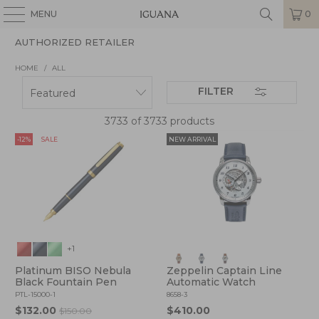
MENU
0
AUTHORIZED RETAILER
HOME
/
ALL
FILTER
3733 of 3733 products
-12%
SALE
NEW ARRIVAL
+1
Platinum BISO Nebula
Zeppelin Captain Line
Black Fountain Pen
Automatic Watch
PTL-15000-1
8658-3
$132.00
$410.00
$150.00