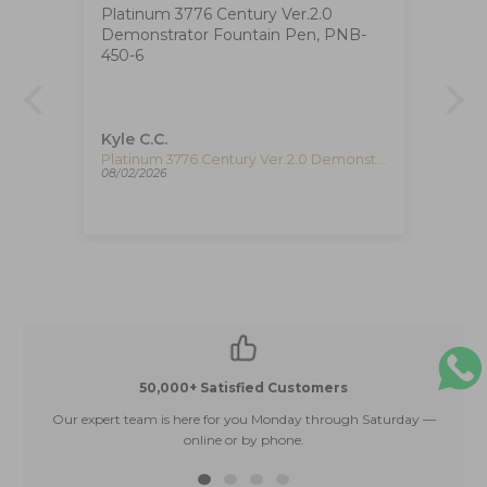
Platinum 3776 Century Ver.2.0
Ig
Demonstrator Fountain Pen, PNB-
The
at
450-6
ha
ca
de
re
pe
Kyle C.C.
Fe
re
Timex The Waterbury Pan Am Quartz Watch, Silver, 41 mm, Chronograph, TW2Y38700
Platinum 3776 Century Ver.2.0 Demonstrator Fountain Pen, PNB-450-6
08/02/2026
08/
50,000+ Satisfied Customers
Our expert team is here for you Monday through Saturday —
E
online or by phone.