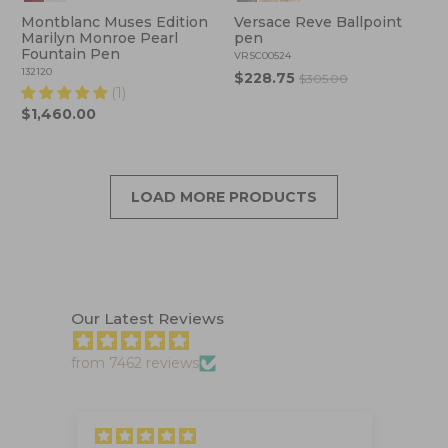
Montblanc Muses Edition
Versace Reve Ballpoint
Marilyn Monroe Pearl
pen
Fountain Pen
VRSC00524
132120
$228.75
$305.00
(1)
$1,460.00
LOAD MORE PRODUCTS
Our Latest Reviews
from 7462 reviews