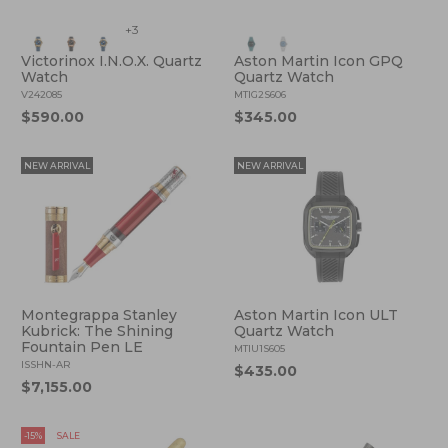
+3
Victorinox I.N.O.X. Quartz
Aston Martin Icon GPQ
Watch
Quartz Watch
V242085
MTIG2S606
$590.00
$345.00
NEW ARRIVAL
NEW ARRIVAL
Montegrappa Stanley
Aston Martin Icon ULT
Kubrick: The Shining
Quartz Watch
Fountain Pen LE
MTIU1S605
ISSHN-AR
$435.00
$7,155.00
-15%
SALE