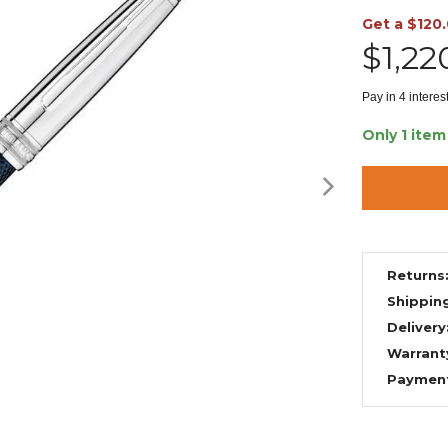
Get a $120
$1,22
Pay in 4 intere
Only 1 item
Returns
Shippin
Delivery
Warrant
Paymen