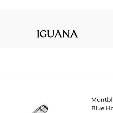
Montbla
Blue Ho