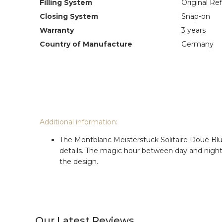
Filling System
Original Refi
Closing System
Snap-on
Warranty
3 years
Country of Manufacture
Germany
Additional information:
The Montblanc Meisterstück Solitaire Doué Blue 
details. The magic hour between day and night, 
the design.
Our Latest Reviews