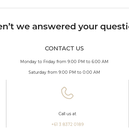
n’t we answered your quest
CONTACT US
Monday to Friday from 9:00 PM to 6:00 AM
Saturday from 9:00 PM to 0:00 AM
Call us at
+61 3 8372 0189