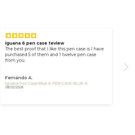
Iguana 6 pen case teview
Ti
The best proof that I like this pen case is I have
Great watc
purchased 5 of them and 1 twelve pen case
pur
from you.
Fernando A.
Ad
Iguana Pen Case Blue 6, PEN-CASE-BLUE-6
08/02/2026
07/