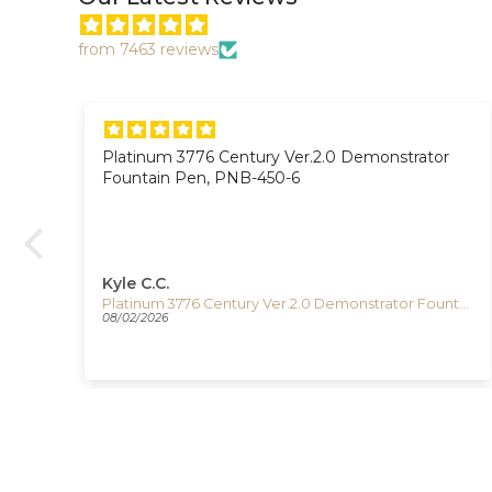
from 7463 reviews
Platinum 3776 Century Ver.2.0 Demonstrator
on.
Fountain Pen, PNB-450-6
Kyle C.C.
Timex The Waterbury Pan Am Quartz Watch, Silver, 41 mm, Chronograph, TW2Y38700
Platinum 3776 Century Ver.2.0 Demonstrator Fountain Pen, PNB-450-6
08/02/2026