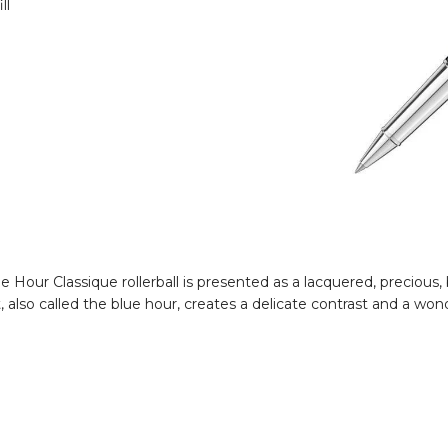
ll
Hour Classique rollerball is presented as a lacquered, precious, b
also called the blue hour, creates a delicate contrast and a wond