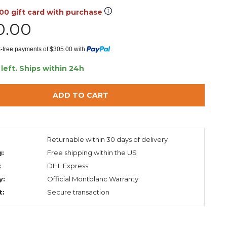
.00 gift card with purchase
0.00
st-free payments of $305.00 with
.
 left.
Ships within 24h
ADD TO CART
:
Returnable within 30 days of delivery
g:
Free shipping within the US
:
DHL Express
y:
Official Montblanc Warranty
t:
Secure transaction