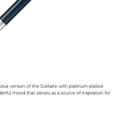
lue version of the Solitaire with platinum-plated
erful mood that serves as a source of inspiration for