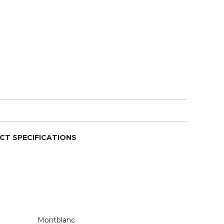
CT SPECIFICATIONS
Montblanc