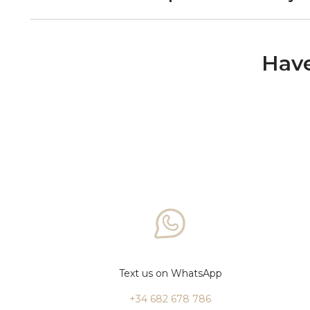
Have
Text us on WhatsApp
+34 682 678 786