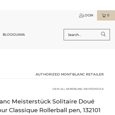
LOGIN
0
BLOG
IGUANA
AUTHORIZED MONTBLANC RETAILER
VIEW ALL MONTBLANC MEISTERSTUCK
nc Meisterstück Solitaire Doué
ur Classique Rollerball pen, 132101