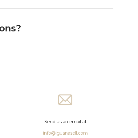
ions?
Send us an email at
info@iguanasell.com