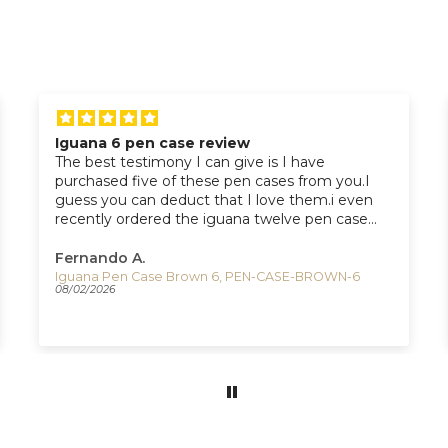
Iguana 6 pen case review
The best testimony I can give is I have
purchased five of these pen cases from you.I
guess you can deduct that I love them.i even
recently ordered the iguana twelve pen case
from you which I should receive next week.
Fernando A.
Iguana Pen Case Brown 6, PEN-CASE-BROWN-6
08/02/2026