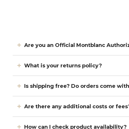
Are you an Official Montblanc Authori
What is your returns policy?
Is shipping free? Do orders come wit
Are there any additional costs or fees
How can I check product availability?