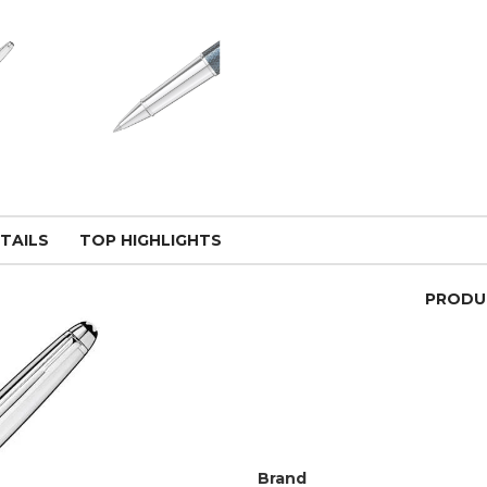
TAILS
TOP HIGHLIGHTS
PRODU
Brand