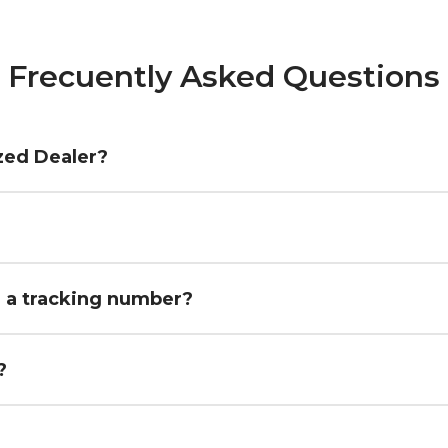
Frecuently Asked Questions
zed Dealer?
h a tracking number?
?