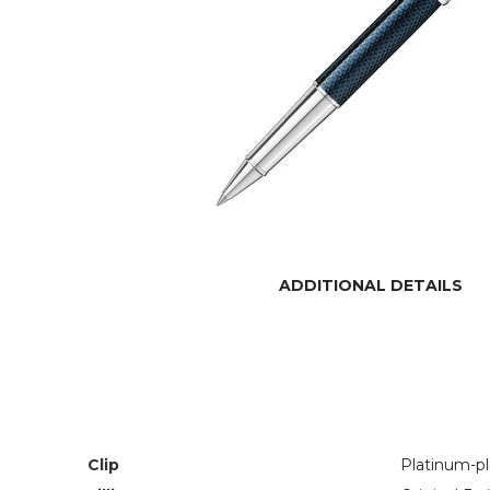
ADDITIONAL DETAILS
Clip
Platinum-p