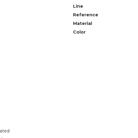
Line
Reference
Material
Color
lated