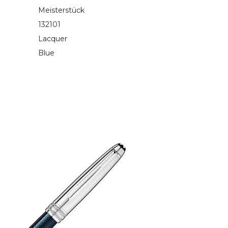
Meisterstück
132101
Lacquer
Blue