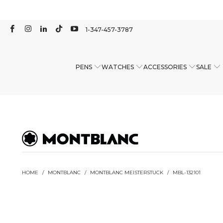
1-347-457-3787
PENS
WATCHES
ACCESSORIES
SALE
HOME
/
MONTBLANC
/
MONTBLANC MEISTERSTUCK
/
MBL-132101