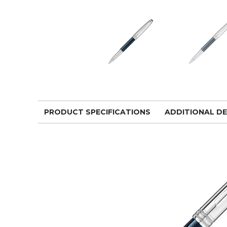
PRODUCT SPECIFICATIONS
ADDITIONAL DE