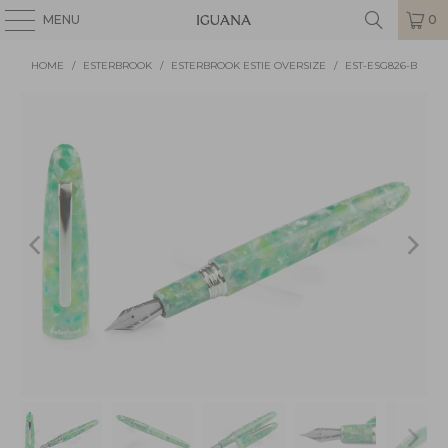
MENU
0
HOME
/
ESTERBROOK
/
ESTERBROOK ESTIE OVERSIZE
/
EST-ESG826-B