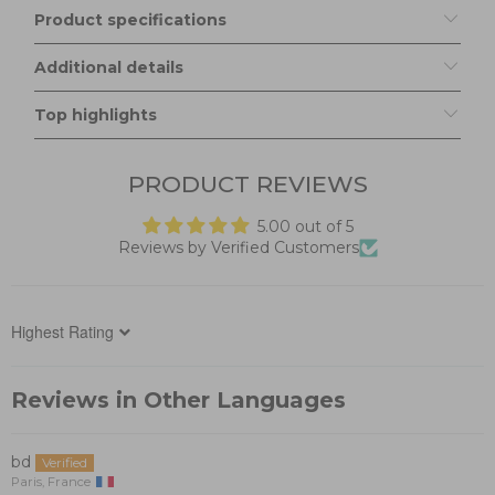
Product specifications
Additional details
Top highlights
PRODUCT REVIEWS
5.00 out of 5
Reviews by Verified Customers
Sort by
Reviews in Other Languages
bd
Paris, France