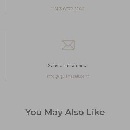
+61 3 8372 0189
Send us an email at
info@iguanasell.com
You May Also Like