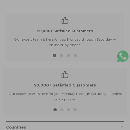
50,000+ Satisfied Customers
Our expert team is here for you Monday through Saturday —
E
online or by phone.
50,000+ Satisfied Customers
Our expert team is here for you Monday through Saturday — online
or by phone.
Countries