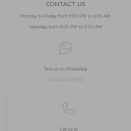
CONTACT US
Monday to Friday from 9:00 PM to 6:00 AM
Saturday from 9:00 PM to 0:00 AM
Text us on WhatsApp
+34 682 678 786
Call us at