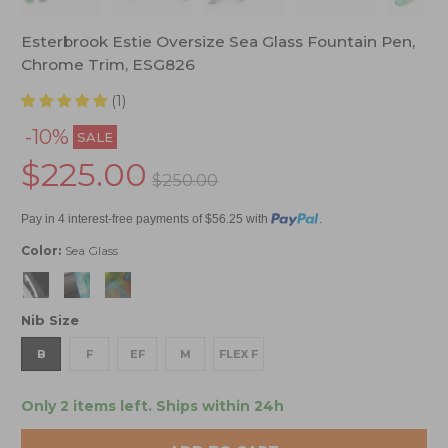
Esterbrook Estie Oversize Sea Glass Fountain Pen,
Chrome Trim, ESG826
(1)
-10%
SALE
$225.00
$250.00
Pay in 4 interest-free payments of $56.25 with
.
Color:
Sea Glass
Nib Size
B
F
EF
M
FLEX F
Only 2 items left.
Ships within 24h