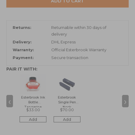
ADD TO CART
Returns:
Returnable within 30 days of
delivery
Delivery:
DHL Express
Warranty:
Official Esterbrook Warranty
Payment:
Secure transaction
PAIR IT WITH:
‹
›
Esterbrook Ink
Esterbrook
Bottle
Single Pen
Tangerine
Nook
$33.00
$70.00
Add
Add