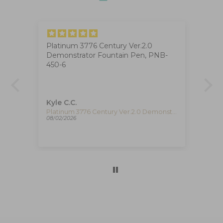
Platinum 3776 Century Ver.2.0
Ig
Demonstrator Fountain Pen, PNB-
The
at
450-6
ha
ca
de
re
pe
Kyle C.C.
Fe
re
Timex The Waterbury Pan Am Quartz Watch, Silver, 41 mm, Chronograph, TW2Y38700
Platinum 3776 Century Ver.2.0 Demonstrator Fountain Pen, PNB-450-6
08/02/2026
08/