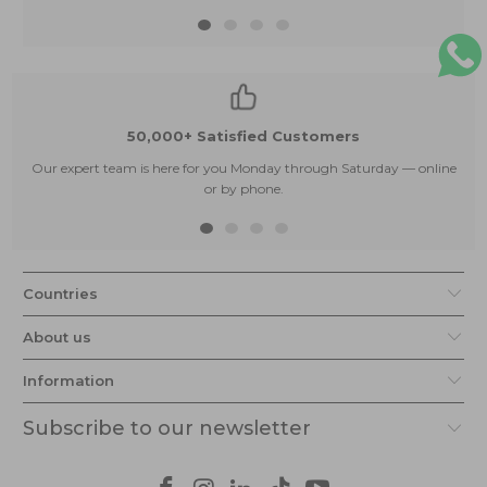
50,000+ Satisfied Customers
Our expert team is here for you Monday through Saturday — online
or by phone.
Countries
About us
Information
Subscribe to our newsletter