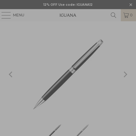
12% OFF Use code: IGUANA12
MENU
0
HOME
/
CARAN D'ACHE
/
CARAN D’ACHE LEMAN
/
CRD-4761.782