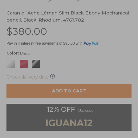
Caran d´Ache Léman Slim Black Ebony Mechanical
pencil, Black, Rhodium, 4761.782
$380.00
Pay in 4 interest-free payments of $95.00 with
.
Color:
Black
Check delivery date
ADD TO CART
12% OFF
Use code:
IGUANA12