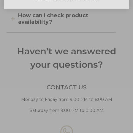
How can I check product
availability?
Haven’t we answered
your questions?
CONTACT US
Monday to Friday from 9:00 PM to 6:00 AM
Saturday from 9:00 PM to 0:00 AM