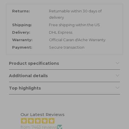
Returns:
Returnable within 30 days of
delivery
Shipping:
Free shipping within the US
Delivery:
DHL Express
Warranty:
Official Caran d'Ache Warranty
Payment:
Secure transaction
Product specifications
Additional details
Top highlights
Our Latest Reviews
from 7463 reviews