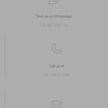
Text us on WhatsApp
+34 682 678 786
Call us at
+61 3 8372 0189