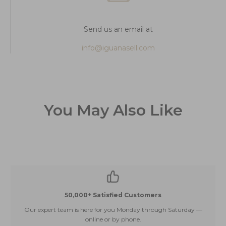
Send us an email at
info@iguanasell.com
You May Also Like
50,000+ Satisfied Customers
Our expert team is here for you Monday through Saturday —
E
online or by phone.