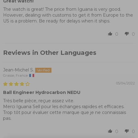
Great watch!
The watch is great! The price from Iguana is very good.
However, dealing with customs to get it from Europe to the
US is a problem. Be ready for delays when it ships.
0
0
Reviews in Other Languages
Jean-Michel S.
Grasse, France
05/04/2022
Ball Engineer Hydrocarbon NEDU
Très belle pièce, reçue assez vite.
Merci Iguana Sell pour les échanges rapides et efficaces.
Trop tôt pour évaluer cette marque que je ne connaissais
pas.
0
0