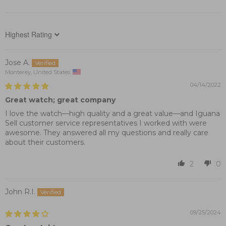
Sort by
Jose A.
Monterey, United States
04/14/2022
Great watch; great company
I love the watch—high quality and a great value—and Iguana
Sell customer service representatives I worked with were
awesome. They answered all my questions and really care
about their customers.
2
0
John R.I.
09/25/2024