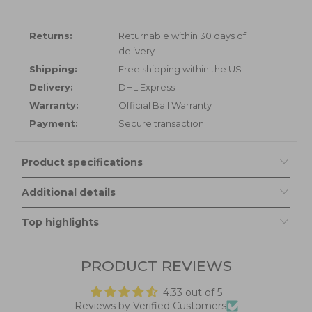
Returns:
Returnable within 30 days of
delivery
Shipping:
Free shipping within the US
Delivery:
DHL Express
Warranty:
Official Ball Warranty
Payment:
Secure transaction
Product specifications
Additional details
Top highlights
PRODUCT REVIEWS
4.33 out of 5
Reviews by Verified Customers