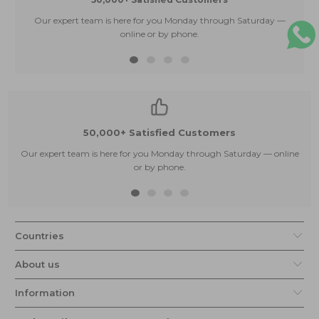
Our expert team is here for you Monday through Saturday —
E
online or by phone.
50,000+ Satisfied Customers
Our expert team is here for you Monday through Saturday — online
or by phone.
Countries
About us
Information