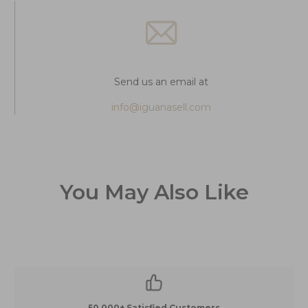
Send us an email at
info@iguanasell.com
You May Also Like
50,000+ Satisfied Customers