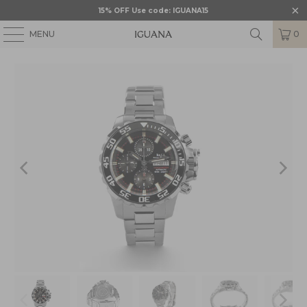
15% OFF Use code: IGUANA15
MENU
0
HOME
/
BALL
/
BALL ENGINEER HYDROCARBON
/
BLL-DC3226A-S4C-BK