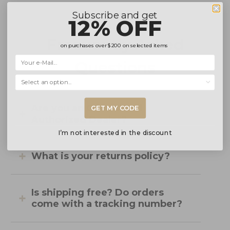
Subscribe and get
12% OFF
Frecuently Asked
on purchases over
$200
on selected items
Questions
Selecciona una opción...
Are you an Official Ball
GET MY CODE
Authorized Dealer?
I’m not interested in the discount
What is your returns policy?
Is shipping free? Do orders
come with a tracking number?