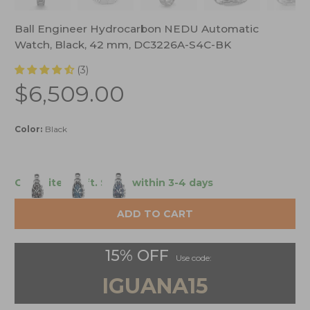
Ball Engineer Hydrocarbon NEDU Automatic
Watch, Black, 42 mm, DC3226A-S4C-BK
(3)
$6,509.00
Color:
Black
Only 1 item left.
Ships within 3-4 days
ADD TO CART
15% OFF
Use code:
IGUANA15