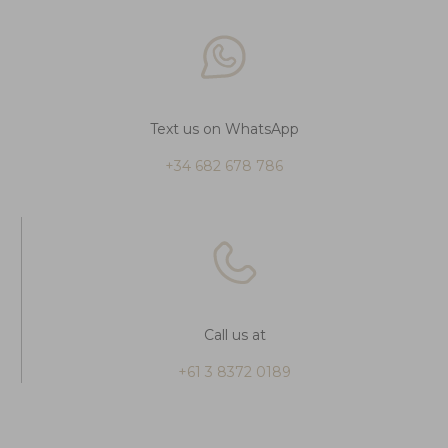
Text us on WhatsApp
+34 682 678 786
Call us at
+61 3 8372 0189