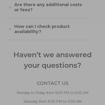
Are there any additional costs
or fees?
How can I check product
availability?
Haven’t we answered
your questions?
CONTACT US
Monday to Friday from 9:00 PM to 6:00 AM
Saturday from 9:00 PM to 0:00 AM