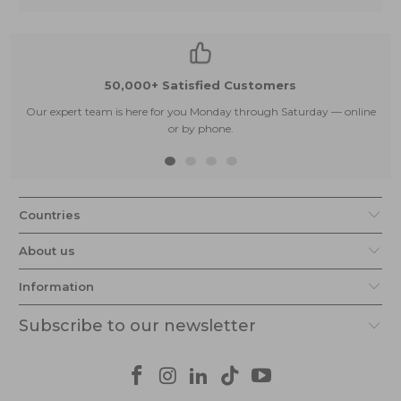
50,000+ Satisfied Customers
Our expert team is here for you Monday through Saturday — online
or by phone.
Countries
About us
Information
Subscribe to our newsletter