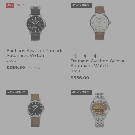
-18%
SALE
NEW ARRIVAL
Bauhaus Aviation Tornado
Automatic Watch
Bauhaus Aviation Gessau
2760-2
Automatic Watch
$389.50
$475.00
2064-1
$356.00
NEW ARRIVAL
NEW ARRIVAL