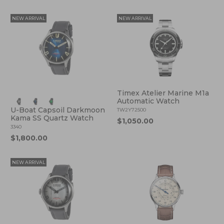
NEW ARRIVAL
NEW ARRIVAL
Timex Atelier Marine M1a
Automatic Watch
U-Boat Capsoil Darkmoon
TW2Y72500
Kama SS Quartz Watch
$1,050.00
3340
$1,800.00
NEW ARRIVAL