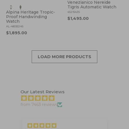
Venezianico Nereide
Tigris Automatic Watch
Alpina Heritage Tropic-
4521543S
Proof Handwinding
$1,495.00
Watch
AL-480B2H6
$1,895.00
LOAD MORE PRODUCTS
Our Latest Reviews
from 7463 reviews