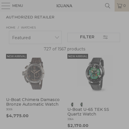
MENU
0
AUTHORIZED RETAILER
HOME
/
WATCHES
FILTER
727 of 1567 products
NEW ARRIVAL
NEW ARRIVAL
U-Boat Chimera Damasco
Bronze Automatic Watch
U-Boat U-65 TEK SS
3006
Quartz Watch
$4,775.00
3364
$2,170.00