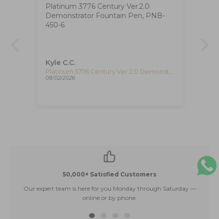
Platinum 3776 Century Ver.2.0
Ig
Demonstrator Fountain Pen, PNB-
The
at
450-6
ha
ca
de
re
pe
Kyle C.C.
Fe
re
Timex The Waterbury Pan Am Quartz Watch, Silver, 41 mm, Chronograph, TW2Y38700
Platinum 3776 Century Ver.2.0 Demonstrator Fountain Pen, PNB-450-6
08/02/2026
08/
50,000+ Satisfied Customers
Our expert team is here for you Monday through Saturday —
E
online or by phone.