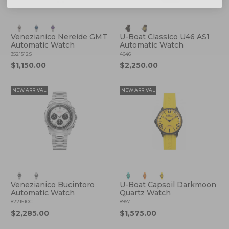
Venezianico Nereide GMT
U-Boat Classico U46 AS1
Automatic Watch
Automatic Watch
3521512S
4646
$1,150.00
$2,250.00
NEW ARRIVAL
NEW ARRIVAL
Venezianico Bucintoro
U-Boat Capsoil Darkmoon
Automatic Watch
Quartz Watch
8221510C
8967
$2,285.00
$1,575.00