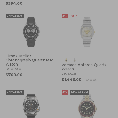
$594.00
NEW ARRIVAL
-12%
SALE
Timex Atelier
Chronograph Quartz M1q
Watch
Versace Antares Quartz
Watch
TW6A07000
VE0R00325
$700.00
$1,443.00
$1,640.00
NEW ARRIVAL
-10%
NEW ARRIVAL