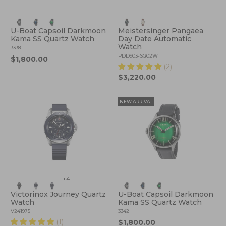
U-Boat Capsoil Darkmoon
Meistersinger Pangaea
Kama SS Quartz Watch
Day Date Automatic
Watch
3338
PDD903-SG02W
$1,800.00
(2)
$3,220.00
NEW ARRIVAL
+4
Victorinox Journey Quartz
U-Boat Capsoil Darkmoon
Watch
Kama SS Quartz Watch
V241975
3342
(1)
$1,800.00