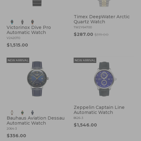
Timex DeepWater Arctic
Quartz Watch
Victorinox Dive Pro
TW2Y64700
Automatic Watch
$287.00
$319.00
V242070
$1,515.00
NEW ARRIVAL
NEW ARRIVAL
Zeppelin Captain Line
Automatic Watch
Bauhaus Aviation Dessau
8626-3
Automatic Watch
$1,546.00
2064-3
$356.00