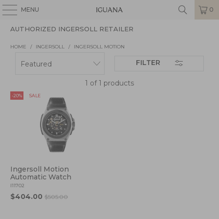
MENU
0
AUTHORIZED INGERSOLL RETAILER
HOME
/
INGERSOLL
/
INGERSOLL MOTION
FILTER
1 of 1 products
-20%
SALE
Ingersoll Motion
Automatic Watch
I11702
$404.00
$505.00