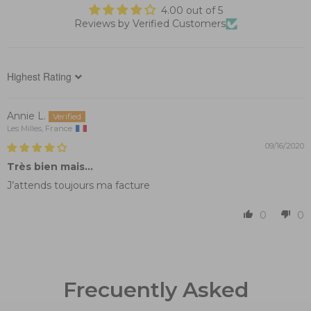
4.00 out of 5
Reviews by Verified Customers
Sort by
Annie L.
Les Milles, France
09/16/2020
Très bien mais...
J’attends toujours ma facture
0
0
Frecuently Asked