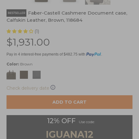
Graf von Faber-Castell Cashmere Document case,
BESTSELLER
Calfskin Leather, Brown, 118684
(1)
$1,931.00
Pay in 4 interest-free payments of $482.75 with
.
Color:
Brown
Check delivery date
ADD TO CART
12% OFF
Use code:
IGUANA12