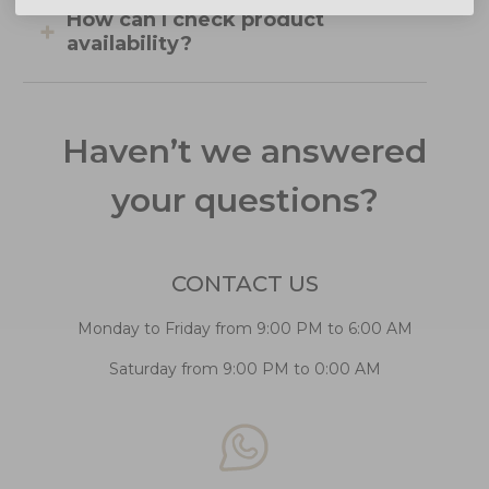
How can I check product
availability?
Haven’t we answered
your questions?
CONTACT US
Monday to Friday from 9:00 PM to 6:00 AM
Saturday from 9:00 PM to 0:00 AM