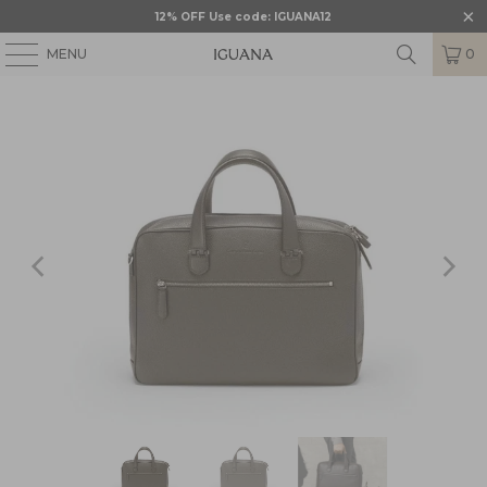
12% OFF Use code: IGUANA12
MENU
0
HOME
/
DOCUMENT CASE
/
GVF-118684