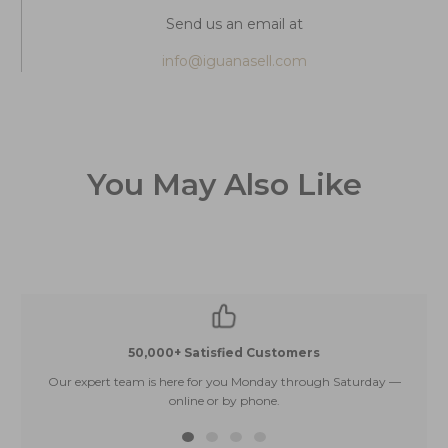
Send us an email at
info@iguanasell.com
You May Also Like
50,000+ Satisfied Customers
Our expert team is here for you Monday through Saturday —
E
online or by phone.