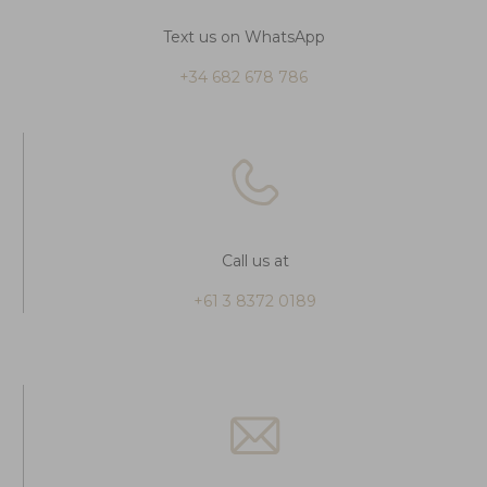
Text us on WhatsApp
+34 682 678 786
Call us at
+61 3 8372 0189