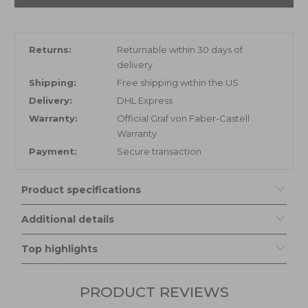
Returns:
Returnable within 30 days of
delivery
Shipping:
Free shipping within the US
Delivery:
DHL Express
Warranty:
Official Graf von Faber-Castell
Warranty
Payment:
Secure transaction
Product specifications
Additional details
Top highlights
PRODUCT REVIEWS