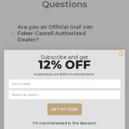
Questions
Are you an Official Graf von
Faber-Castell Authorized
Dealer?
Subscribe and get
12% OFF
What is your returns policy?
on purchases over
$200
on selected items
Is shipping free? Do orders
come with a tracking number?
Selecciona una opción...
Are there any additional costs
GET MY CODE
or fees?
I’m not interested in the discount