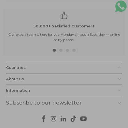
50,000+ Satisfied Customers
Our expert team is here for you Monday through Saturday — online
or by phone.
Countries
About us
Information
Subscribe to our newsletter