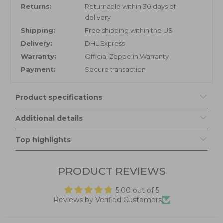
Returns:
Returnable within 30 days of
delivery
Shipping:
Free shipping within the US
Delivery:
DHL Express
Warranty:
Official Zeppelin Warranty
Payment:
Secure transaction
Product specifications
Additional details
Top highlights
PRODUCT REVIEWS
5.00 out of 5
Reviews by Verified Customers