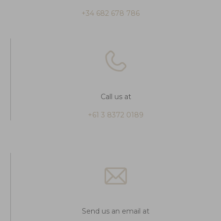
+34 682 678 786
Call us at
+61 3 8372 0189
Send us an email at