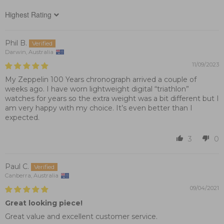
Sort by
Phil B.
Darwin, Australia
11/09/2023
My Zeppelin 100 Years chronograph arrived a couple of
weeks ago. I have worn lightweight digital “triathlon”
watches for years so the extra weight was a bit different but I
am very happy with my choice. It’s even better than I
expected.
3
0
Paul C.
Canberra, Australia
09/04/2021
Great looking piece!
Great value and excellent customer service.