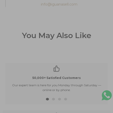
info@iguanasell.com
You May Also Like
50,000+ Satisfied Customers
Our expert team is here for you Monday through Saturday —
E
online or by phone.