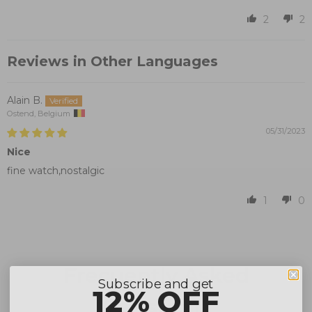
2
2
Reviews in Other Languages
Alain B.
Ostend, Belgium
05/31/2023
Nice
fine watch,nostalgic
1
0
Frecuently Asked
Subscribe and get
12% OFF
Questions