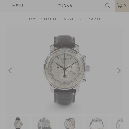
MENU
0
HOME
/
BESTSELLER WATCHES
/
ZEP-7680-1