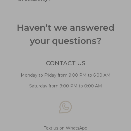
Haven’t we answered
your questions?
CONTACT US
Monday to Friday from 9:00 PM to 6:00 AM
Saturday from 9:00 PM to 0:00 AM
Text us on WhatsApp