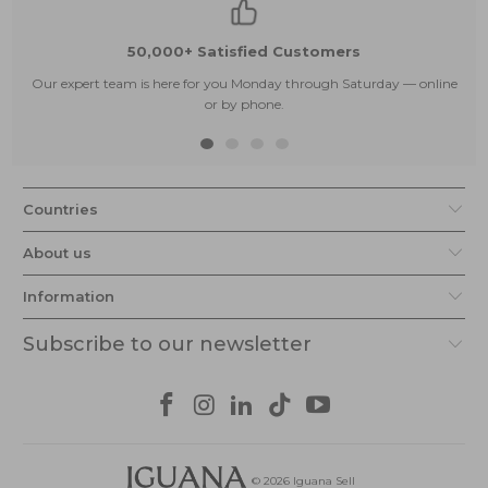
50,000+ Satisfied Customers
Our expert team is here for you Monday through Saturday — online
or by phone.
Countries
About us
Information
Subscribe to our newsletter
© 2026
Iguana Sell