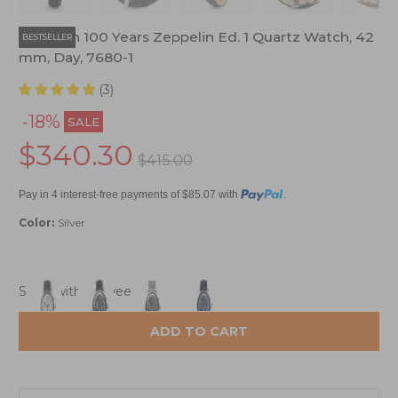
Zeppelin 100 Years Zeppelin Ed. 1 Quartz Watch, 42
BESTSELLER
mm, Day, 7680-1
(3)
-18%
SALE
$340.30
$415.00
Pay in 4 interest-free payments of $85.07 with
.
Color:
Silver
Ships within 1 week
ADD TO CART