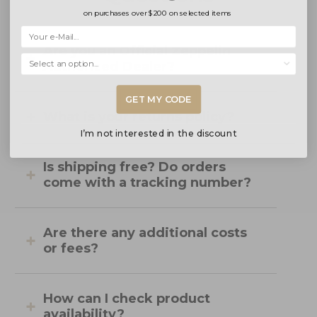
on purchases over
$200
on selected items
Are you an Official Zeppelin
Selecciona una opción...
Authorized Dealer?
GET MY CODE
What is your returns policy?
I’m not interested in the discount
Is shipping free? Do orders
come with a tracking number?
Are there any additional costs
or fees?
How can I check product
availability?